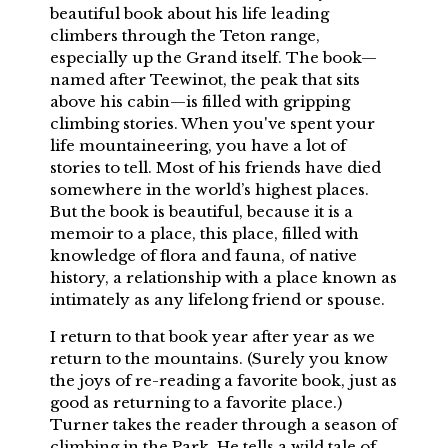
beautiful book about his life leading
climbers through the Teton range,
especially up the Grand itself. The book—
named after Teewinot, the peak that sits
above his cabin—is filled with gripping
climbing stories. When you've spent your
life mountaineering, you have a lot of
stories to tell. Most of his friends have died
somewhere in the world’s highest places.
But the book is beautiful, because it is a
memoir to a place, this place, filled with
knowledge of flora and fauna, of native
history, a relationship with a place known as
intimately as any lifelong friend or spouse.
I return to that book year after year as we
return to the mountains. (Surely you know
the joys of re-reading a favorite book, just as
good as returning to a favorite place.)
Turner takes the reader through a season of
climbing in the Park. He tells a wild tale of