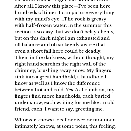
After all, I know this place—I’ve been here
hundreds of times. I can picture everything
with my mind's eye....The rock is greasy
with half-frozen water. In the summer this
section is so easy that we don’t belay clients,
but on this dark night I am exhausted and
off balance and oh so keenly aware that
even a short fall here could be deadly.
Then, in the darkness, without thought, my
right hand searches the right wall of the
chimney, brushing away snow. My fingers
sink into a great handhold, a handhold I
know as well as I know the difference
between hot and cold. Yes. As I climb on, my
fingers find more handholds, each buried
under snow, each waiting for me like an old
friend, each, I want to say, greeting me.
Whoever knows a reef or river or mountain
intimately knows, at some point, this feeling.