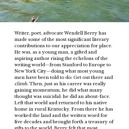
Writer, poet, advocate Wendell Berry has
made some of the most significant literary
contributions to our appreciation for place.
He was, as a young man, a gifted and
aspiring author rising the echelons of the
writing world—from Stanford to Europe to
New York City—doing what most young
men have been told to do: Get out there and
climb
. Then, just as his career was really
gaining momentum, he did what many
thought was suicidal: he did an about-face.
Left that world and returned to his native
home in rural Kentucky. From there he has
worked the land and the written word for
five decades and brought forth a treasury of
gifts to the world. Berry felt that most