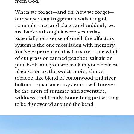
fro
m God.
When we forget—and oh, how we forget—
our senses can trigger an awakening of
remembrance and place, and suddenly we
are back as though it were yesterday.
Especially our sense of smell; the olfactory
system is the one most laden with memory.
You’ve experienced this I’m sure—one whiff
of cut grass or canned peaches, salt air or
pine bark, and you are back in your dearest
places. For us, the sweet, moist, almost
tobacco-like blend of cottonwood and river
bottom—riparian ecosystems—will forever
be the siren of summer and adventure,
wildness, and family. Something just waiting
to be discovered around the bend.