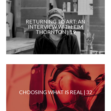
RETURNING TO ART: AN
INTERVIEW WITH TIM
THORNTON | 19
CHOOSING WHAT IS REAL | 32