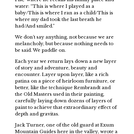
water: “This is where I played as a
baby/This is where I ran as a child/This is
where my dad took the last breath he
had/And smiled.”
We don’t say anything, not because we are
melancholy, but because nothing needs to
be said. We paddle on.
Each year we return lays down a new layer
of story and adventure, beauty and
encounter. Layer upon layer, like a rich
patina on a piece of heirloom furniture, or
better, like the technique Rembrandt and
the Old Masters used in their painting,
carefully laying down dozens of layers of
paint to achieve that extraordinary effect of
depth and gravitas.
Jack Turner, one of the old guard at Exum
Mountain Guides here in the valley, wrote a