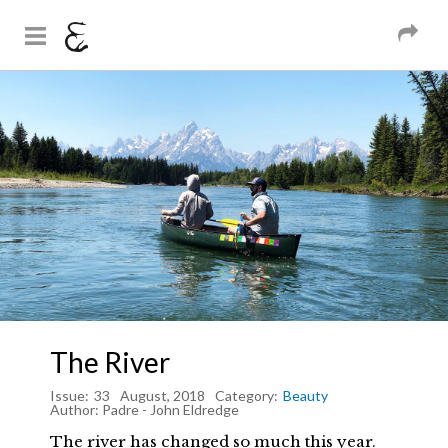
And Sons
Magazine
Skip to
You are here
main
content
The River
Issue:
33
August, 2018
Category:
Beauty
Author:
Padre - John Eldredge
The river has changed so much this year.