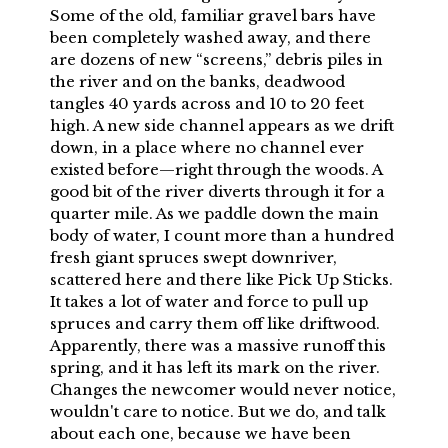
Some of the old, familiar gravel bars have
been completely washed away, and there
are dozens of new “screens,” debris piles in
the river and on the banks, deadwood
tangles 40 yards across and 10 to 20 feet
high. A new side channel appears as we drift
down, in a place where no channel ever
existed before—right through the woods. A
good bit of the river diverts through it for a
quarter mile. As we paddle down the main
body of water, I count more than a hundred
fresh giant spruces swept downriver,
scattered here and there like Pick Up Sticks.
It takes a lot of water and force to pull up
spruces and carry them off like driftwood.
Apparently, there was a massive runoff this
spring, and it has left its mark on the river.
Changes the newcomer would never notice,
wouldn't care to notice. But we do, and talk
about each one, because we have been