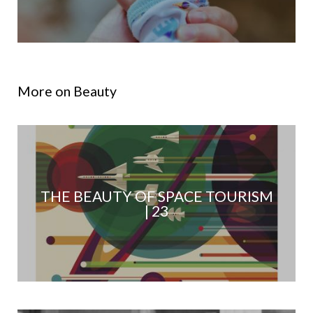
More on Beauty
THE BEAUTY OF SPACE TOURISM
| 23