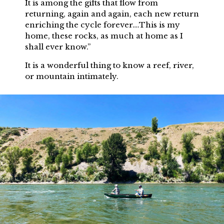
It is among the gifts that flow from
returning, again and again, each new return
enriching the cycle forever….This is my
home, these rocks, as much at home as I
shall ever know.”
It is a wonderful thing to know a reef, river,
or mountain intimately.