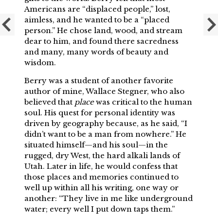
Americans are “displaced people,” lost,
aimless, and he wanted to be a “placed
person.” He chose land, wood, and stream
dear to him, and found there sacredness
and many, many words of beauty and
wisdom.
Berry was a student of another favorite
author of mine, Wallace Stegner, who also
believed that
place
was critical to the human
soul. His quest for personal identity was
driven by geography because, as he said, “I
didn’t want to be a man from nowhere.” He
situated himself—and his soul—in the
rugged, dry West, the hard alkali lands of
Utah. Later in life, he would confess that
those places and memories continued to
well up within all his writing, one way or
another: “They live in me like underground
water; every well I put down taps them.”