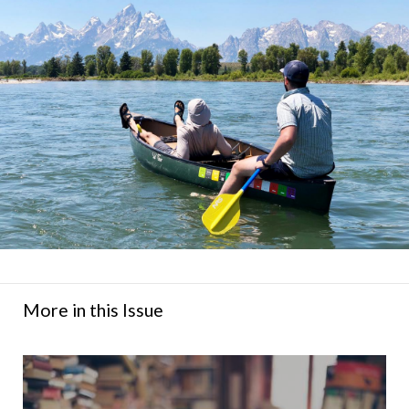
More in this Issue