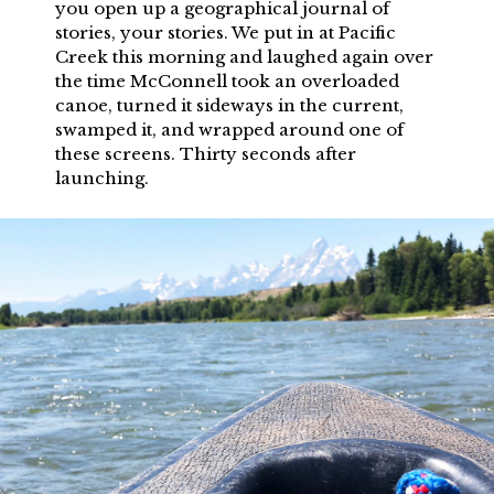
you open up a geographical journal of
stories, your stories. We put in at Pacific
Creek this morning and laughed again over
the time McConnell took an overloaded
canoe, turned it sideways in the current,
swamped it, and wrapped around one of
these screens. Thirty seconds after
launching.