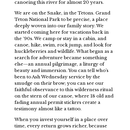
canoeing this river for almost 20 years.
We are on the Snake, in the Tetons. Grand
Teton National Park to be precise, a place
deeply woven into our family story. We
started coming here for vacations back in
the ‘90s. We camp or stay in a cabin, and
canoe, hike, swim, rock jump, and look for
huckleberries and wildlife. What began as a
search for adventure became something
else—an annual pilgrimage, a liturgy of
beauty and immersion. You can tell who’s
been to Ash Wednesday service by the
smudge on their brow; you can see our
faithful observance to this wilderness ritual
on the stern of our canoe, where 18 old and
fading annual permit stickers create a
testimony almost like a tattoo.
When you invest yourself in a place over
time, every return grows richer, because