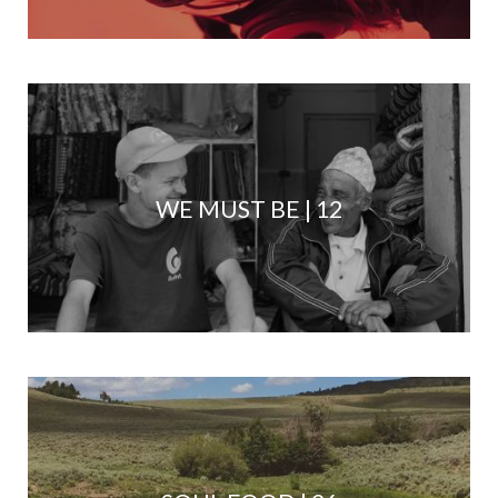
WE MUST BE | 12