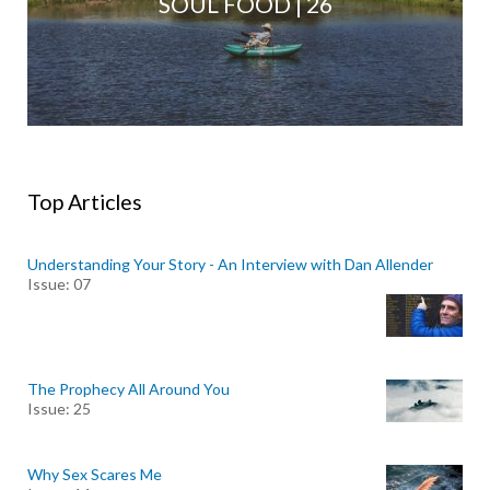
SOUL FOOD | 26
Top Articles
Understanding Your Story - An Interview with Dan Allender
Issue: 07
The Prophecy All Around You
Issue: 25
Why Sex Scares Me