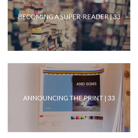
BECOMING A SUPER-READER | 33
ANNOUNCING THE PRINT | 33