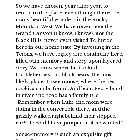
So we have chosen, year after year, to
return to this place, even though there are
many beautiful wonders in the Rocky
Mountain West. We have never seen the
Grand Canyon (I know, I know), nor the
Black Hills, never even visited Telluride
here in our home state. By investing in the
Tetons, we have legacy and continuity here,
filled with memory and story upon layered
story. We know where best to find
huckleberries and black bears, the most
likely places to see moose, where the best
cookies can be found. And beer. Every bend
in river and road has a family tale.
“Remember when Luke and mom were
sitting in the convertible there, and the
grizzly walked right behind their stopped
car? He could have jumped in if he wanted.”
Sense-memory is such an exquisite gift