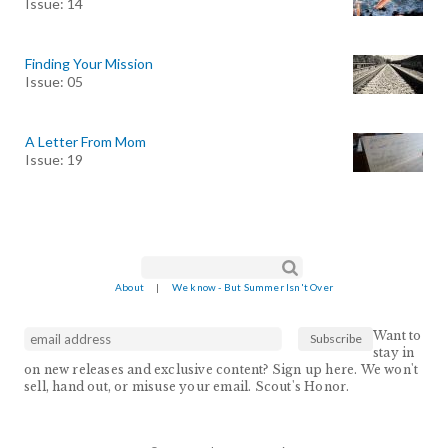
Issue: 14
Finding Your Mission
Issue: 05
A Letter From Mom
Issue: 19
Search form
Search
About
|
We know - But Summer Isn't Over
Want to
stay in
on new releases and exclusive content? Sign up here. We won't
sell, hand out, or misuse your email. Scout's Honor.