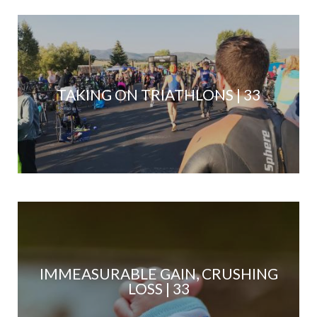
TAKING ON TRIATHLONS | 33
IMMEASURABLE GAIN, CRUSHING
LOSS | 33