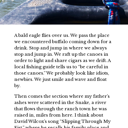
A bald eagle flies over us. We pass the place
we encountered buffalo coming down for a
drink. Stop and jump in where we always
stop and jump in. We raft up the canoes in
order to light and share cigars as we drift. A
local fishing guide tells us to “be careful in
those canoes.” We probably look like idiots,
newbies. We just smile and wave and float
by.
Then comes the section where my father’s
ashes were scattered in the Snake, a river
that flows through the ranch town he was
raised in, miles from here. I think about
David Wilcox’s song “Slipping Through My
Fist,” where he recalls his family place and