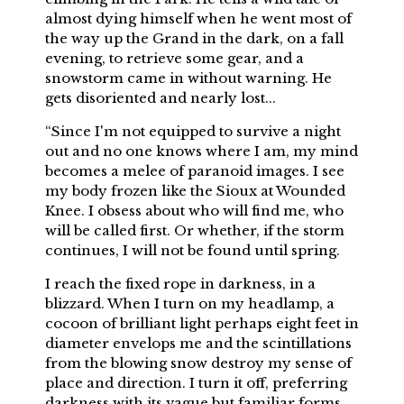
almost dying himself when he went most of
the way up the Grand in the dark, on a fall
evening, to retrieve some gear, and a
snowstorm came in without warning. He
gets disoriented and nearly lost...
“Since I'm not equipped to survive a night
out and no one knows where I am, my mind
becomes a melee of paranoid images. I see
my body frozen like the Sioux at Wounded
Knee. I obsess about who will find me, who
will be called first. Or whether, if the storm
continues, I will not be found until spring.
I reach the fixed rope in darkness, in a
blizzard. When I turn on my headlamp, a
cocoon of brilliant light perhaps eight feet in
diameter envelops me and the scintillations
from the blowing snow destroy my sense of
place and direction. I turn it off, preferring
darkness with its vague but familiar forms.