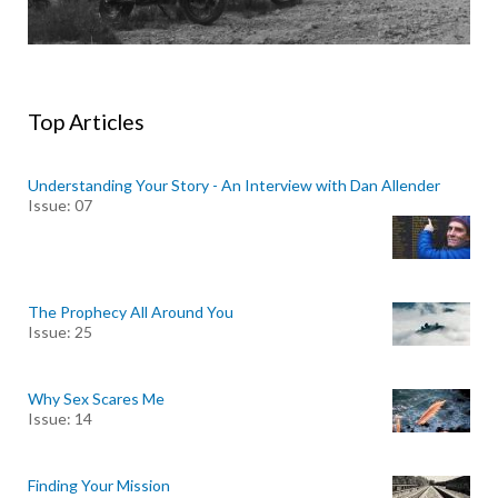
Top Articles
Understanding Your Story - An Interview with Dan Allender
Issue: 07
The Prophecy All Around You
Issue: 25
Why Sex Scares Me
Issue: 14
Finding Your Mission