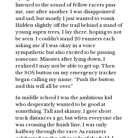
listened to the sound of fellow racers pass
me, one after another. I was disappointed
and sad, but mostly I just wanted to vomit.
Hidden slightly off the trail behind a stand of
young aspen trees, I lay there, hoping to not
be seen. I couldn't stand 20 runners each
asking me if I was okay in a voice
sympathetic but also excited to be passing
someone. Minutes after lying down, I
realized I may not be able to get up. Then
the SOS button on my emergency tracker
began calling my name. “Push the button
and this will all be over.”
In middle school I was the ambitious kid
who desperately wanted to be good at
something. Tall and skinny, I gave short
track distances a go, but when everyone else
was crossing the finish line, I was only
halfway through the race. As runners