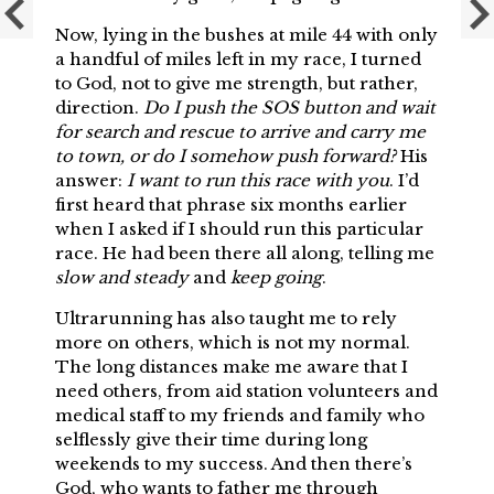
Now, lying in the bushes at mile 44 with only
a handful of miles left in my race, I turned
to God, not to give me strength, but rather,
direction.
Do I push the SOS button and wait
for search and rescue to arrive and carry me
to town, or do I somehow push forward?
His
answer:
I want to run this race with you
. I’d
first heard that phrase six months earlier
when I asked if I should run this particular
race. He had been there all along, telling me
slow and steady
and
keep going
.
Ultrarunning has also taught me to rely
more on others, which is not my normal.
The long distances make me aware that I
need others, from aid station volunteers and
medical staff to my friends and family who
selflessly give their time during long
weekends to my success. And then there’s
God, who wants to father me through