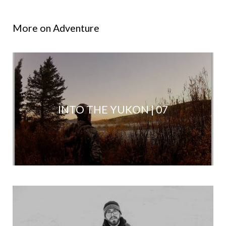
More on Adventure
INTO THE YUKON | 07