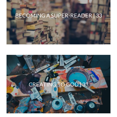
BECOMING A SUPER-READER | 33
CREATING TO GOD | 33