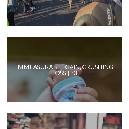
IMMEASURABLE GAIN, CRUSHING
LOSS | 33