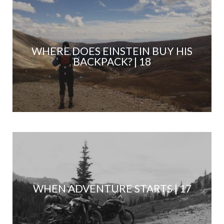
WHERE DOES EINSTEIN BUY HIS
BACKPACK? | 18
WHEN ADVENTURE STARTS | 17