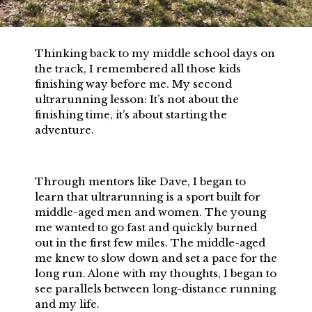
Thinking back to my middle school days on
the track, I remembered all those kids
finishing way before me. My second
ultrarunning lesson: It’s not about the
finishing time, it’s about starting the
adventure.
Through mentors like Dave, I began to
learn that ultrarunning is a sport built for
middle-aged men and women. The young
me wanted to go fast and quickly burned
out in the first few miles. The middle-aged
me knew to slow down and set a pace for the
long run. Alone with my thoughts, I began to
see parallels between long-distance running
and my life.