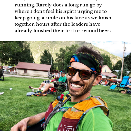
running. Rarely does a long run go by
where I don’t feel his Spirit urging me to
keep going, a smile on his face as we finish
together, hours after the leaders have
already finished their first or second beers.