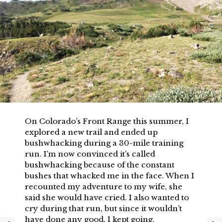
On Colorado’s Front Range this summer, I
explored a new trail and ended up
bushwhacking during a 30-mile training
run. I’m now convinced it’s called
bushwhacking because of the constant
bushes that whacked me in the face. When I
recounted my adventure to my wife, she
said she would have cried. I also wanted to
cry during that run, but since it wouldn’t
have done any good, I kept going.