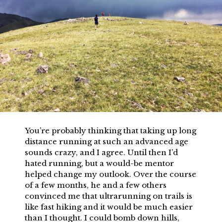
You’re probably thinking that taking up long
distance running at such an advanced age
sounds crazy, and I agree. Until then I’d
hated running, but a would-be mentor
helped change my outlook. Over the course
of a few months, he and a few others
convinced me that ultrarunning on trails is
like fast hiking and it would be much easier
than I thought. I could bomb down hills,