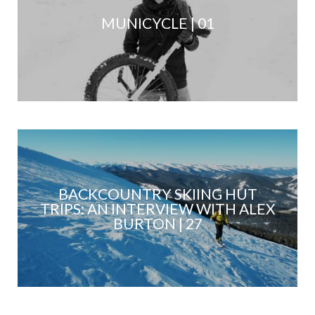
MUNICYCLE | 01
BACKCOUNTRY SKIING HUT
TRIPS: AN INTERVIEW WITH ALEX
BURTON | 27