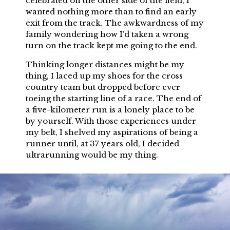
celebrated on the other side of the field, I
wanted nothing more than to find an early
exit from the track. The awkwardness of my
family wondering how I’d taken a wrong
turn on the track kept me going to the end.
Thinking longer distances might be my
thing, I laced up my shoes for the cross
country team but dropped before ever
toeing the starting line of a race. The end of
a five-kilometer run is a lonely place to be
by yourself. With those experiences under
my belt, I shelved my aspirations of being a
runner until, at 37 years old, I decided
ultrarunning would be my thing.