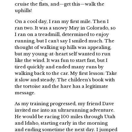
cruise the flats, and—get this—walk the
uphills!
On a cool day, I ran my first mile. Then I
ran two. It was a snowy May in Colorado, so
I ran on a treadmill, determined to enjoy
running, but I can’t say I smiled much. The
thought of walking up hills was appealing,
but my young-at-heart self wanted to run
like the wind. It was fun to start fast, but I
tired quickly and ended many runs by
walking back to the car. My first lesson: Take
it slow and steady. The children’s book with
the tortoise and the hare has a legitimate
message.
As my training progressed, my friend Dave
invited me into an ultrarunning adventure.
He would be racing 100 miles through Utah
and Idaho, starting early in the morning
and ending sometime the next day. I jumped