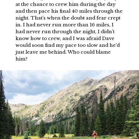
at the chance to crew him during the day
and then pace his final 40 miles through the
night. That’s when the doubt and fear crept
in. I had never run more than 16 miles, I
had never run through the night, I didn’t
know how to crew, and I was afraid Dave
would soon find my pace too slow and he’d
just leave me behind. Who could blame
him?