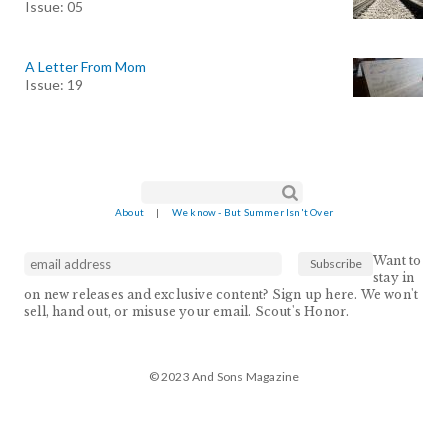
Issue: 05
A Letter From Mom
Issue: 19
Search form
Search
About
|
We know - But Summer Isn't Over
Want to
stay in
on new releases and exclusive content? Sign up here. We won't
sell, hand out, or misuse your email. Scout's Honor.
© 2023 And Sons Magazine