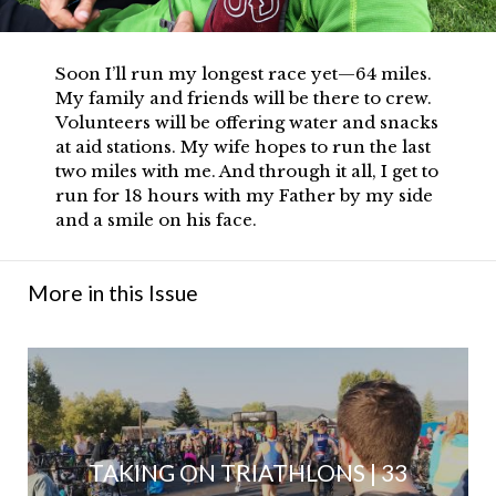
Soon I’ll run my longest race yet—64 miles.
My family and friends will be there to crew.
Volunteers will be offering water and snacks
at aid stations. My wife hopes to run the last
two miles with me. And through it all, I get to
run for 18 hours with my Father by my side
and a smile on his face.
More in this Issue
TAKING ON TRIATHLONS | 33