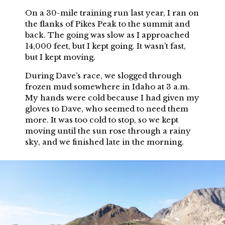
On a 30-mile training run last year, I ran on
the flanks of Pikes Peak to the summit and
back. The going was slow as I approached
14,000 feet, but I kept going. It wasn’t fast,
but I kept moving.
During Dave’s race, we slogged through
frozen mud somewhere in Idaho at 3 a.m.
My hands were cold because I had given my
gloves to Dave, who seemed to need them
more. It was too cold to stop, so we kept
moving until the sun rose through a rainy
sky, and we finished late in the morning.