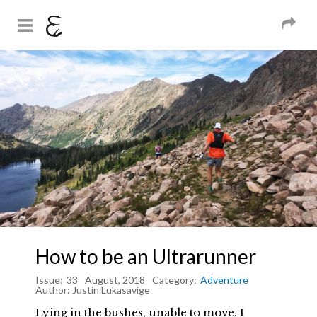
And Sons
Magazine
Skip to
You are here
main
content
How to be an Ultrarunner
Issue:
33
August, 2018
Category:
Adventure
Author:
Justin Lukasavige
Lying in the bushes, unable to move, I