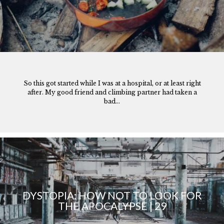
So this got started while I was at a hospital, or at least right
after. My good friend and climbing partner had taken a
bad...
DYSTOPIA: HOW NOT TO LOOK FOR
THE APOCALYPSE | 29