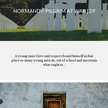
NORMANDY: PILGRIM AT WAR | 29
A young man I love and respect found himself in that
place so many young men do, out of school and uncertain
what ought to...