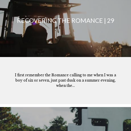
RECOVERING THE ROMANCE | 29
I first remember the Romance calling to me when I was a
boy of six or seven, just past dusk on a summer evening,
when the...