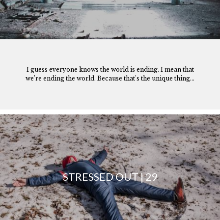
I guess everyone knows the world is ending. I mean that
we’re ending the world. Because that’s the unique thing...
STRESSED OUT | 29