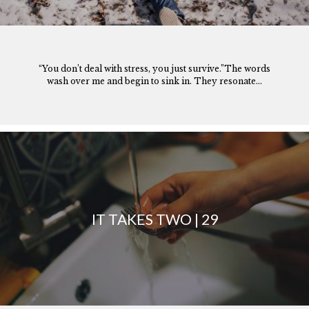
“You don’t deal with stress, you just survive.”The words
wash over me and begin to sink in. They resonate...
IT TAKES TWO | 29