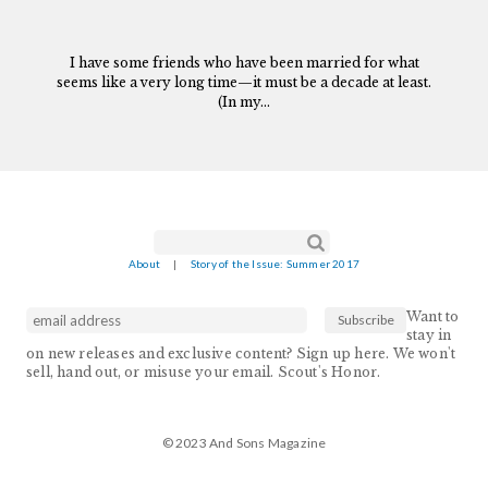
I have some friends who have been married for what
seems like a very long time—it must be a decade at least.
(In my...
Search form
Search
About
|
Story of the Issue: Summer 2017
Want to
stay in
on new releases and exclusive content? Sign up here. We won't
sell, hand out, or misuse your email. Scout's Honor.
© 2023 And Sons Magazine