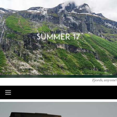
Skip to
You are here
main
content
Fjords, anyone?
Main menu