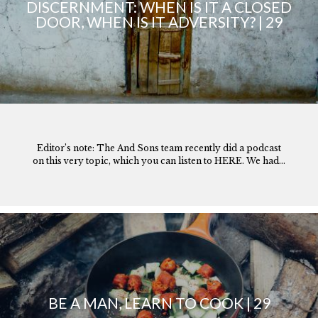
DISCERNMENT: WHEN IS IT A CLOSED
DOOR, WHEN IS IT ADVERSITY? | 29
Editor’s note: The And Sons team recently did a podcast
on this very topic, which you can listen to HERE. We had...
BE A MAN, LEARN TO COOK | 29