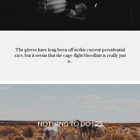
The gloves have long been off in this current presidential
race, but it seems that the cage-fight bloodlust is really just
a...
NOTHING TO DO | 25