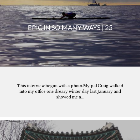
EPIC IN SO MANY WAYS | 25
This interview began with a photo.My pal Craig walked
into my office one dreary winter day last January and
showed me a...