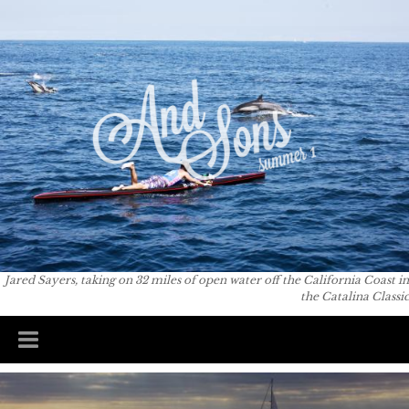
Skip to
You are here
main
content
Jared Sayers, taking on 32 miles of open water off the California Coast in
the Catalina Classic
Main menu