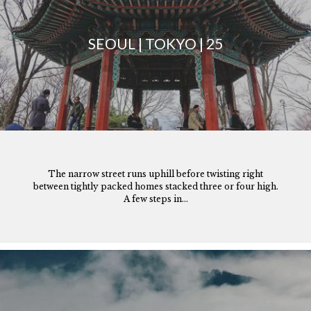
SEOUL | TOKYO | 25
The narrow street runs uphill before twisting right
between tightly packed homes stacked three or four high.
A few steps in...