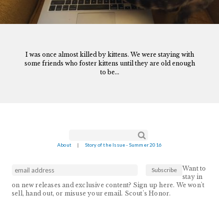
I was once almost killed by kittens. We were staying with
some friends who foster kittens until they are old enough
to be...
Search form
Search
About
|
Story of the Issue - Summer 2016
Want to
stay in
on new releases and exclusive content? Sign up here. We won't
sell, hand out, or misuse your email. Scout's Honor.