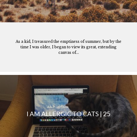
As a kid, I treasured the emptiness of summer, but by the
time I was older, I began to view its great, extending
canvas of...
I AM ALLERGIC TO CATS | 25