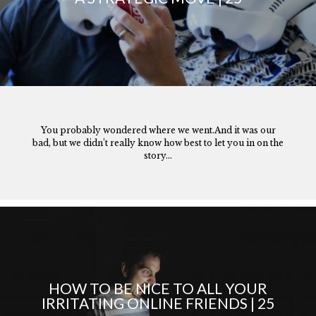
You probably wondered where we went.And it was our
bad, but we didn’t really know how best to let you in on the
story...
HOW TO BE NICE TO ALL YOUR
IRRITATING ONLINE FRIENDS | 25