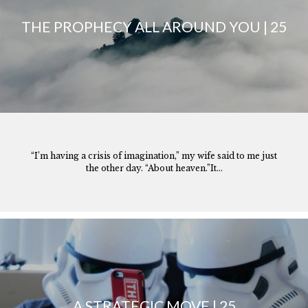
THE PROPHECY ALL AROUND YOU | 25
“I’m having a crisis of imagination,” my wife said to me just
the other day. “About heaven.”It...
A STRATEGIC MOVE | 25