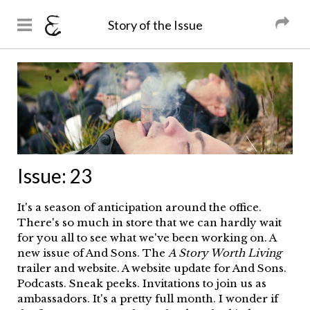
And Sons
Magazine
Story of the Issue
Skip to
main
You are here
content
Issue:
23
It's a season of anticipation around the office.
There's so much in store that we can hardly wait
for you all to see what we've been working on. A
new issue of And Sons. The
A Story Worth Living
trailer and website. A website update for And Sons.
Podcasts. Sneak peeks. Invitations to join us as
ambassadors. It's a pretty full month. I wonder if