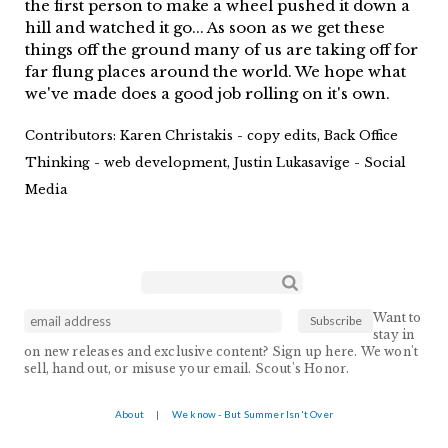
the first person to make a wheel pushed it down a
hill and watched it go... As soon as we get these
things off the ground many of us are taking off for
far flung places around the world. We hope what
we've made does a good job rolling on it's own.
Contributors:
Karen Christakis - copy edits, Back Office
Thinking - web development, Justin Lukasavige - Social
Media
Search form
Search
Want to
stay in
on new releases and exclusive content? Sign up here. We won't
sell, hand out, or misuse your email. Scout's Honor.
About
|
We know - But Summer Isn't Over