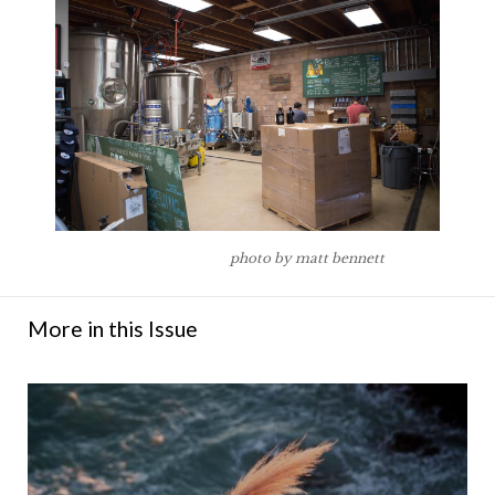
photo by matt bennett
More in this Issue