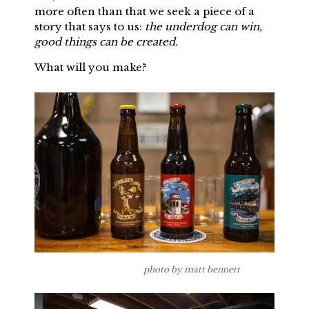
more often than that we seek a piece of a
story that says to us:
the underdog can win,
good things can be created.
What will you make?
photo by matt bennett