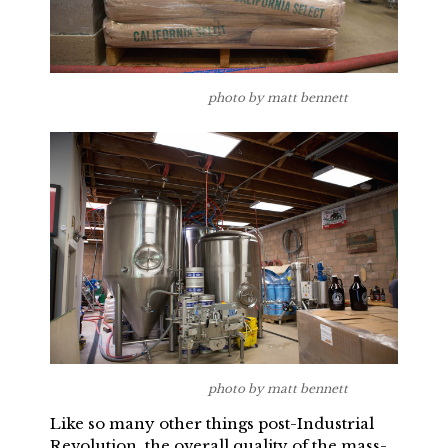
photo by matt bennett
photo by matt bennett
Like so many other things post-Industrial
Revolution, the overall quality of the mass-