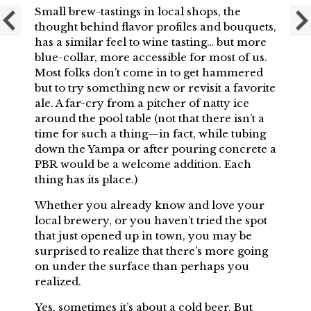
Small brew-tastings in local shops, the
thought behind flavor profiles and bouquets,
has a similar feel to wine tasting… but more
blue-collar, more accessible for most of us.
Most folks don’t come in to get hammered
but to try something new or revisit a favorite
ale. A far-cry from a pitcher of natty ice
around the pool table (not that there isn’t a
time for such a thing—in fact, while tubing
down the Yampa or after pouring concrete a
PBR would be a welcome addition. Each
thing has its place.)
Whether you already know and love your
local brewery, or you haven’t tried the spot
that just opened up in town, you may be
surprised to realize that there’s more going
on under the surface than perhaps you
realized.
Yes, sometimes it’s about a cold beer. But