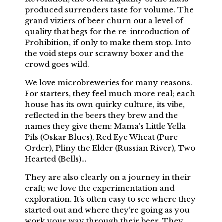
produced surrenders taste for volume. The
grand viziers of beer churn out a level of
quality that begs for the re-introduction of
Prohibition, if only to make them stop. Into
the void steps our scrawny boxer and the
crowd goes wild.
We love microbreweries for many reasons.
For starters, they feel much more real; each
house has its own quirky culture, its vibe,
reflected in the beers they brew and the
names they give them: Mama’s Little Yella
Pils (Oskar Blues), Red Eye Wheat (Pure
Order), Pliny the Elder (Russian River), Two
Hearted (Bells)…
They are also clearly on a journey in their
craft; we love the experimentation and
exploration. It’s often easy to see where they
started out and where they’re going as you
work your way through their beer. They