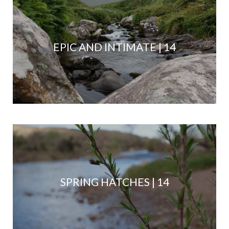
EPIC AND INTIMATE | 14
SPRING HATCHES | 14