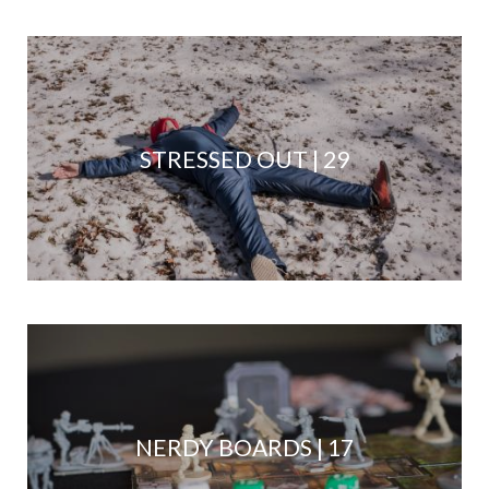
STRESSED OUT | 29
NERDY BOARDS | 17