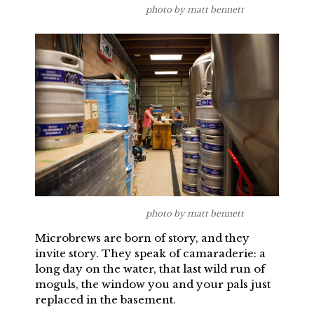
photo by matt bennett
photo by matt bennett
Microbrews are born of story, and they
invite story. They speak of camaraderie: a
long day on the water, that last wild run of
moguls, the window you and your pals just
replaced in the basement.