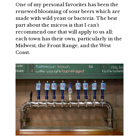
One of my personal favorites has been the
renewed blooming of sour beers which are
made with wild yeast or bacteria. The best
part about the micros is that I can’t
recommend one that will apply to us all;
each town has their own, particularly in the
Midwest, the Front Range, and the West
Coast.