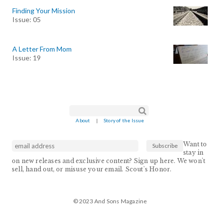
Finding Your Mission
Issue: 05
A Letter From Mom
Issue: 19
Search form
Search
About
|
Story of the Issue
Want to
stay in
on new releases and exclusive content? Sign up here. We won't
sell, hand out, or misuse your email. Scout's Honor.
© 2023 And Sons Magazine