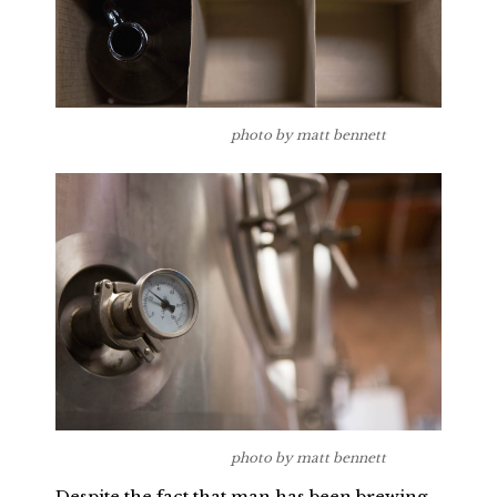
photo by matt bennett
photo by matt bennett
Despite the fact that man has been brewing