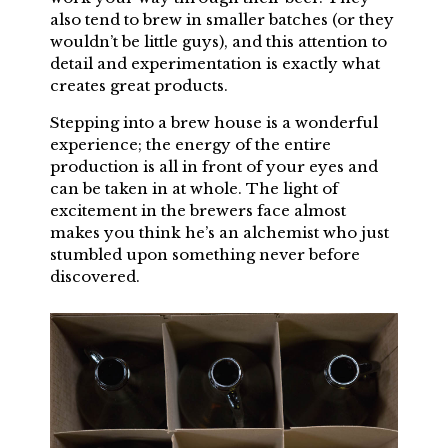
also tend to brew in smaller batches (or they
wouldn’t be little guys), and this attention to
detail and experimentation is exactly what
creates great products.
Stepping into a brew house is a wonderful
experience; the energy of the entire
production is all in front of your eyes and
can be taken in at whole. The light of
excitement in the brewers face almost
makes you think he’s an alchemist who just
stumbled upon something never before
discovered.