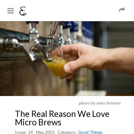
And Sons
Magazine
Skip to
You are here
main
content
photo by matt bennett
The Real Reason We Love
Micro Brews
Issue:
14
May, 2015
Category:
Good Things