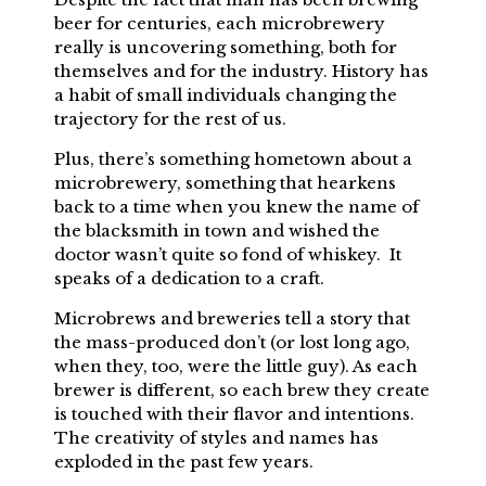
beer for centuries, each microbrewery
really is uncovering something, both for
themselves and for the industry. History has
a habit of small individuals changing the
trajectory for the rest of us.
Plus, there’s something hometown about a
microbrewery, something that hearkens
back to a time when you knew the name of
the blacksmith in town and wished the
doctor wasn’t quite so fond of whiskey. It
speaks of a dedication to a craft.
Microbrews and breweries tell a story that
the mass-produced don’t (or lost long ago,
when they, too, were the little guy). As each
brewer is different, so each brew they create
is touched with their flavor and intentions.
The creativity of styles and names has
exploded in the past few years.