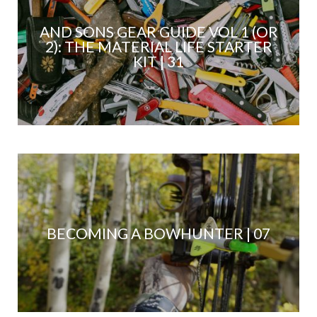
AND SONS GEAR GUIDE VOL 1 (OR
2): THE MATERIAL LIFE STARTER
KIT | 31
BECOMING A BOWHUNTER | 07