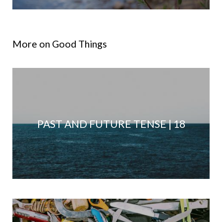
More on Good Things
PAST AND FUTURE TENSE | 18