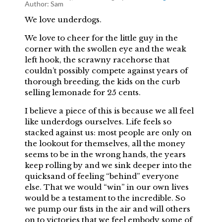
Author:
Sam
We love underdogs.
We love to cheer for the little guy in the
corner with the swollen eye and the weak
left hook, the scrawny racehorse that
couldn’t possibly compete against years of
thorough breeding, the kids on the curb
selling lemonade for 25 cents.
I believe a piece of this is because we all feel
like underdogs ourselves. Life feels so
stacked against us: most people are only on
the lookout for themselves, all the money
seems to be in the wrong hands, the years
keep rolling by and we sink deeper into the
quicksand of feeling “behind” everyone
else. That we would “win” in our own lives
would be a testament to the incredible. So
we pump our fists in the air and will others
on to victories that we feel embody some of