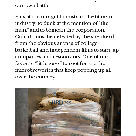
our own battle.
Plus, it’s in our gut to mistrust the titans of
industry, to duck at the mention of “the
man,” and to bemoan the corporation.
Goliath must be defeated by the shepherd—
from the obvious arenas of college
basketball and independent films to start-up
companies and restaurants. One of our
favorite “little guys” to root for are the
microbreweries that keep popping up all
over the country.