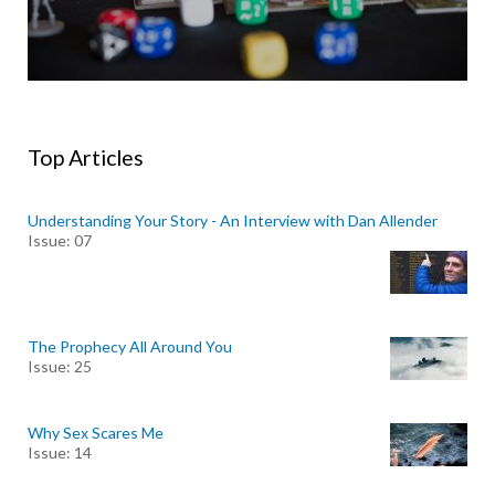
Top Articles
Understanding Your Story - An Interview with Dan Allender
Issue: 07
The Prophecy All Around You
Issue: 25
Why Sex Scares Me
Issue: 14