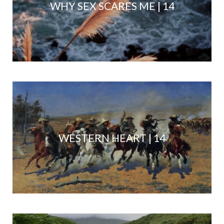
WHY SEX SCARES ME | 14
WESTERN HEART | 14