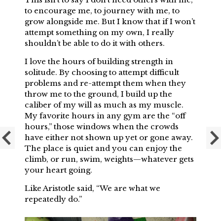
to encourage me, to journey with me, to
grow alongside me. But I know that if I won’t
attempt something on my own, I really
shouldn’t be able to do it with others.
I love the hours of building strength in
solitude. By choosing to attempt difficult
problems and re-attempt them when they
throw me to the ground, I build up the
caliber of my will as much as my muscle.
My favorite hours in any gym are the “off
hours,” those windows when the crowds
have either not shown up yet or gone away.
The place is quiet and you can enjoy the
climb, or run, swim, weights—whatever gets
your heart going.
Like Aristotle said, “We are what we
repeatedly do.”