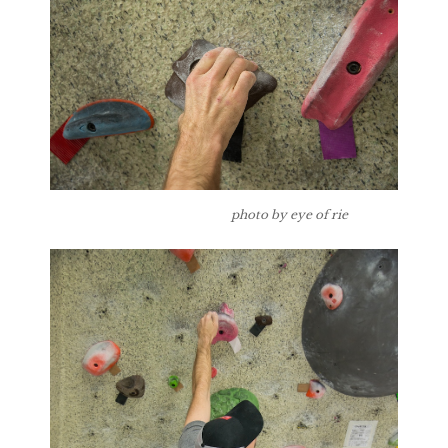
photo by eye of rie