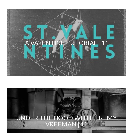
A VALENTINE TUTORIAL | 11
UNDER THE HOOD WITH JEREMY
VREEMAN | 11