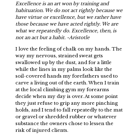
Excellence is an art won by training and
habituation. We do not act rightly because we
have virtue or excellence, but we rather have
those because we have acted rightly. We are
what we repeatedly do. Excellence, then, is
not an act but a habit. -Aristotle
I love the feeling of chalk on my hands. The
way my nervous, strained sweat gets
swallowed up by the dust, and for a little
while the lines in my palms look like the
soil-covered hands my forefathers used to
carve a living out of the earth. When I train
at the local climbing gym my forearms
decide when my day is over. At some point
they just refuse to grip any more pinching
holds, and I tend to fall repeatedly to the mat
or gravel or shredded rubber or whatever
substance the owners chose to lessen the
risk of injured clients.