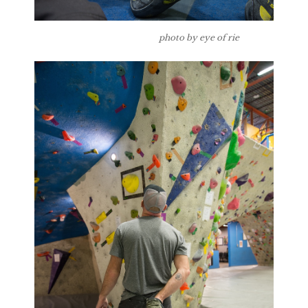
photo by eye of rie