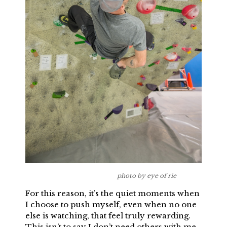
photo by eye of rie
For this reason, it’s the quiet moments when
I choose to push myself, even when no one
else is watching, that feel truly rewarding.
This isn’t to say I don’t need others with me,