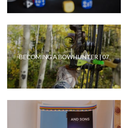
BECOMING A BOWHUNTER | 07