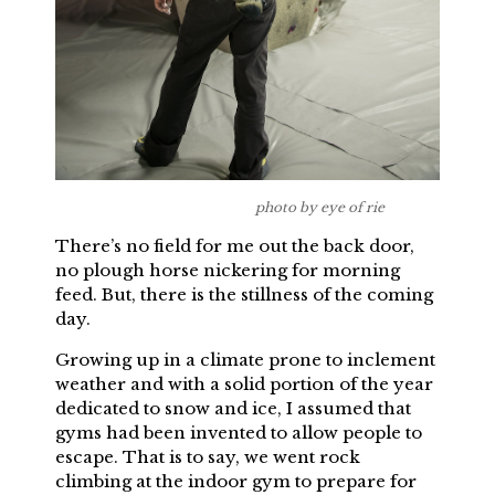
photo by eye of rie
There’s no field for me out the back door,
no plough horse nickering for morning
feed. But, there is the stillness of the coming
day.
Growing up in a climate prone to inclement
weather and with a solid portion of the year
dedicated to snow and ice, I assumed that
gyms had been invented to allow people to
escape. That is to say, we went rock
climbing at the indoor gym to prepare for