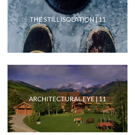
THE STILL ISOLATION | 11
ARCHITECTURAL EYE | 11