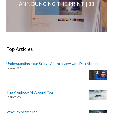
ANNOUNCING THE PRINT | 33
Top Articles
Understanding Your Story - An Interview with Dan Allender
Issue: 07
The Prophecy All Around You
Issue: 25
Why Sex Scares Me