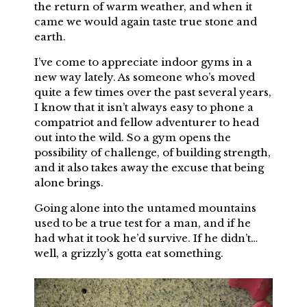
the return of warm weather, and when it
came we would again taste true stone and
earth.
I’ve come to appreciate indoor gyms in a
new way lately. As someone who’s moved
quite a few times over the past several years,
I know that it isn’t always easy to phone a
compatriot and fellow adventurer to head
out into the wild. So a gym opens the
possibility of challenge, of building strength,
and it also takes away the excuse that being
alone brings.
Going alone into the untamed mountains
used to be a true test for a man, and if he
had what it took he’d survive. If he didn’t…
well, a grizzly’s gotta eat something.