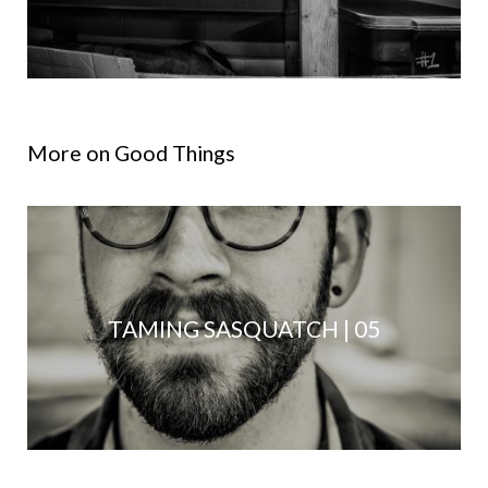
More on Good Things
TAMING SASQUATCH | 05