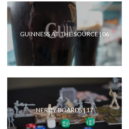
GUINNESS AT THE SOURCE | 06
NERDY BOARDS | 17