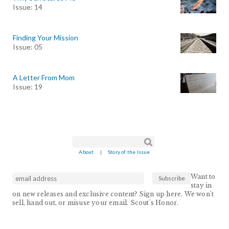
Issue: 14
Finding Your Mission
Issue: 05
A Letter From Mom
Issue: 19
Search form
Search
About
|
Story of the Issue
Want to
stay in
on new releases and exclusive content? Sign up here. We won't
sell, hand out, or misuse your email. Scout's Honor.