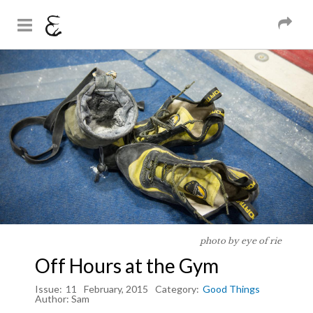
And Sons
Magazine
Skip to
You are here
main
content
photo by eye of rie
Off Hours at the Gym
Issue:
11
February, 2015
Category:
Good Things
Author:
Sam