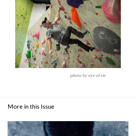
photo by eye of rie
More in this Issue