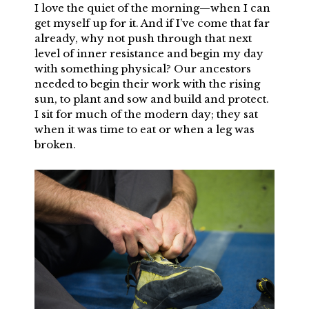
I love the quiet of the morning—when I can
get myself up for it. And if I’ve come that far
already, why not push through that next
level of inner resistance and begin my day
with something physical? Our ancestors
needed to begin their work with the rising
sun, to plant and sow and build and protect.
I sit for much of the modern day; they sat
when it was time to eat or when a leg was
broken.