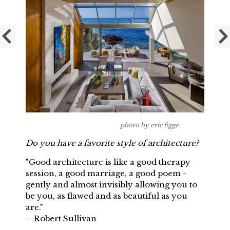
photo by eric figge
Do you have a favorite style of architecture?
"Good architecture is like a good therapy
session, a good marriage, a good poem -
gently and almost invisibly allowing you to
be you, as flawed and as beautiful as you
are."
—Robert Sullivan