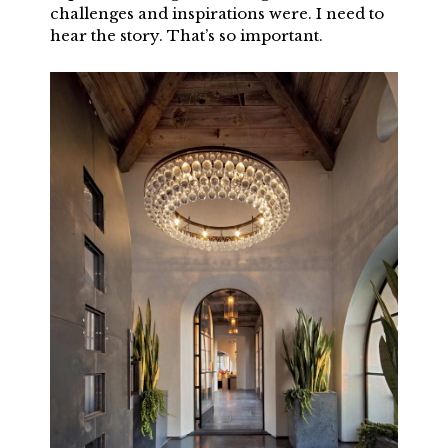
challenges and inspirations were. I need to
hear the story. That’s so important.