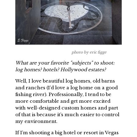
photo by eric figge
What are your favorite "subjects" to shoot:
log homes? hotels? Hollywood estates?
Well, I love beautiful log homes, old barns
and ranches (I’d love a log home on a good
fishing river). Professionally, I tend to be
more comfortable and get more excited
with well-designed custom homes and part
of that is because it’s much easier to control
my environment.
If I’m shooting a big hotel or resort in Vegas