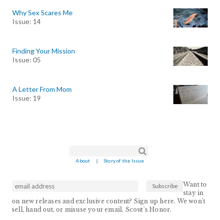
Why Sex Scares Me
Issue: 14
Finding Your Mission
Issue: 05
A Letter From Mom
Issue: 19
Search form
Search
About
|
Story of the Issue
Want to
stay in
on new releases and exclusive content? Sign up here. We won't
sell, hand out, or misuse your email. Scout's Honor.