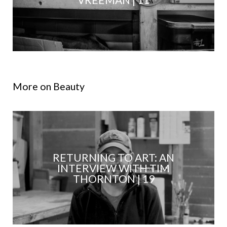
More on Beauty
RETURNING TO ART: AN
INTERVIEW WITH TIM
THORNTON | 19