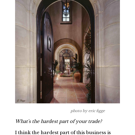
photo by eric figge
What's the hardest part of your trade?
I think the hardest part of this business is