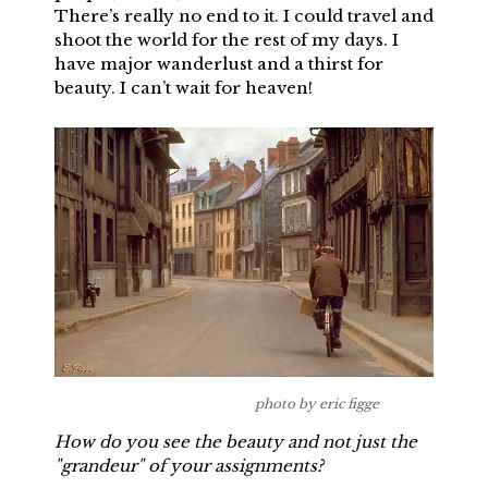
There’s really no end to it. I could travel and
shoot the world for the rest of my days. I
have major wanderlust and a thirst for
beauty. I can’t wait for heaven!
photo by eric figge
How do you see the beauty and not just the
"grandeur" of your assignments?