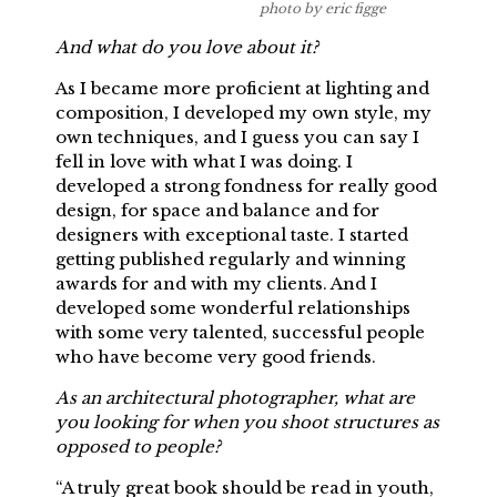
photo by eric figge
And what do you love about it?
As I became more proficient at lighting and
composition, I developed my own style, my
own techniques, and I guess you can say I
fell in love with what I was doing. I
developed a strong fondness for really good
design, for space and balance and for
designers with exceptional taste. I started
getting published regularly and winning
awards for and with my clients. And I
developed some wonderful relationships
with some very talented, successful people
who have become very good friends.
As an architectural photographer, what are
you looking for when you shoot structures as
opposed to people?
“A truly great book should be read in youth,