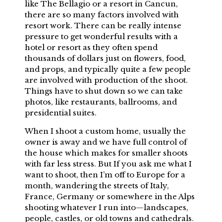
like The Bellagio or a resort in Cancun,
there are so many factors involved with
resort work. There can be really intense
pressure to get wonderful results with a
hotel or resort as they often spend
thousands of dollars just on flowers, food,
and props, and typically quite a few people
are involved with production of the shoot.
Things have to shut down so we can take
photos, like restaurants, ballrooms, and
presidential suites.
When I shoot a custom home, usually the
owner is away and we have full control of
the house which makes for smaller shoots
with far less stress. But If you ask me what I
want to shoot, then I’m off to Europe for a
month, wandering the streets of Italy,
France, Germany or somewhere in the Alps
shooting whatever I run into—landscapes,
people, castles, or old towns and cathedrals.