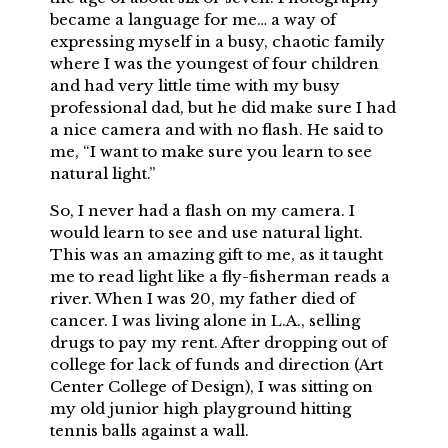
became a language for me… a way of
expressing myself in a busy, chaotic family
where I was the youngest of four children
and had very little time with my busy
professional dad, but he did make sure I had
a nice camera and with no flash. He said to
me, “I want to make sure you learn to see
natural light.”
So, I never had a flash on my camera. I
would learn to see and use natural light.
This was an amazing gift to me, as it taught
me to read light like a fly-fisherman reads a
river. When I was 20, my father died of
cancer. I was living alone in L.A., selling
drugs to pay my rent. After dropping out of
college for lack of funds and direction (Art
Center College of Design), I was sitting on
my old junior high playground hitting
tennis balls against a wall.