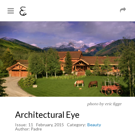
And Sons
Magazine
Skip to
You are here
main
content
photo by eric figge
Architectural Eye
Issue:
11
February, 2015
Category:
Beauty
Author:
Padre