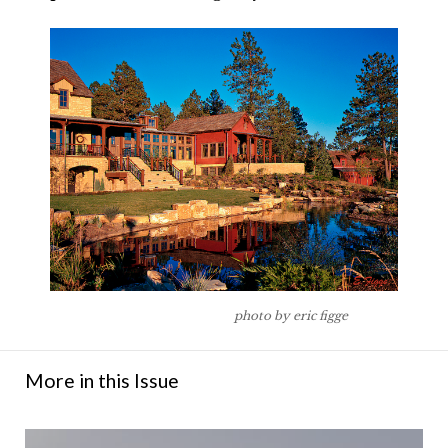
photo by eric figge
More in this Issue