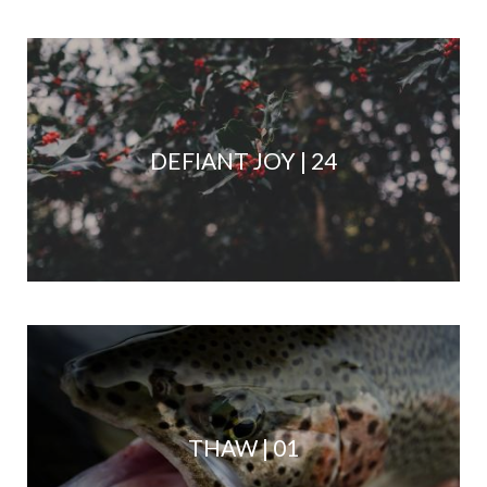
DEFIANT JOY | 24
THAW | 01