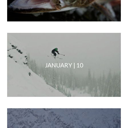
JANUARY | 10