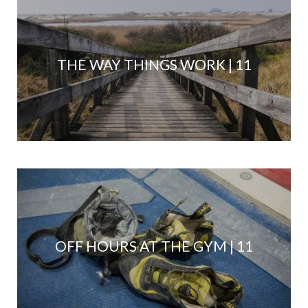
THE WAY THINGS WORK | 11
OFF HOURS AT THE GYM | 11