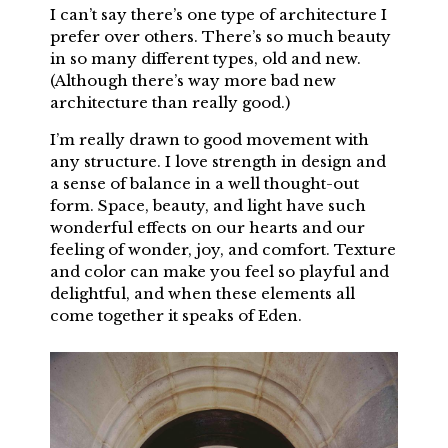
I can’t say there’s one type of architecture I
prefer over others. There’s so much beauty
in so many different types, old and new.
(Although there’s way more bad new
architecture than really good.)
I’m really drawn to good movement with
any structure. I love strength in design and
a sense of balance in a well thought-out
form. Space, beauty, and light have such
wonderful effects on our hearts and our
feeling of wonder, joy, and comfort. Texture
and color can make you feel so playful and
delightful, and when these elements all
come together it speaks of Eden.