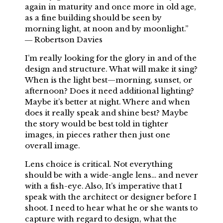
again in maturity and once more in old age,
as a fine building should be seen by
morning light, at noon and by moonlight.”
― Robertson Davies
I’m really looking for the glory in and of the
design and structure. What will make it sing?
When is the light best—morning, sunset, or
afternoon? Does it need additional lighting?
Maybe it’s better at night. Where and when
does it really speak and shine best? Maybe
the story would be best told in tighter
images, in pieces rather then just one
overall image.
Lens choice is critical. Not everything
should be with a wide-angle lens… and never
with a fish-eye. Also, It’s imperative that I
speak with the architect or designer before I
shoot. I need to hear what he or she wants to
capture with regard to design, what the