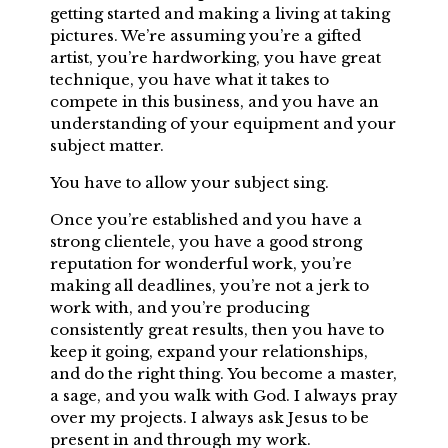
getting started and making a living at taking
pictures. We’re assuming you’re a gifted
artist, you’re hardworking, you have great
technique, you have what it takes to
compete in this business, and you have an
understanding of your equipment and your
subject matter.
You have to allow your subject sing.
Once you’re established and you have a
strong clientele, you have a good strong
reputation for wonderful work, you’re
making all deadlines, you’re not a jerk to
work with, and you’re producing
consistently great results, then you have to
keep it going, expand your relationships,
and do the right thing. You become a master,
a sage, and you walk with God. I always pray
over my projects. I always ask Jesus to be
present in and through my work.