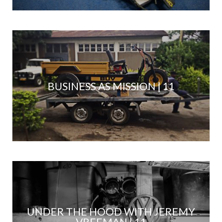
BUSINESS AS MISSION | 11
UNDER THE HOOD WITH JEREMY
VREEMAN | 11