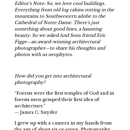
Editor's Note: So, we love cool buildings.
Everything from old log cabins rotting in the
mountains to Southwestern adobe to the
Cathedral of Notre Dame. There's just
something about good lines, a haunting
beauty. So we asked And Sons friend Eric
Figge―an award-winning architectural
photographer―to share his thoughts and
photos with us neophytes.
How did you get into architectural
photography?
“Forests were the first temples of God and in
forests men grasped their first idea of
architecture.”
― James C. Snyder
I grew up with a camera in my hands from
the age of about six or seven. Photography