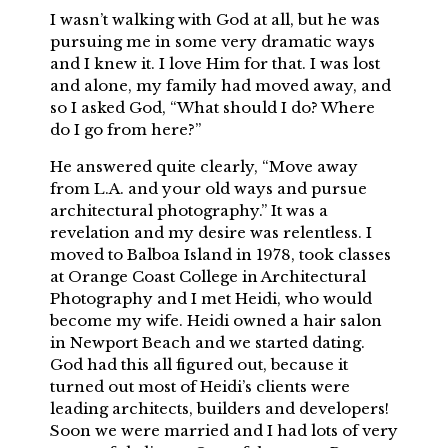
I wasn’t walking with God at all, but he was
pursuing me in some very dramatic ways
and I knew it. I love Him for that. I was lost
and alone, my family had moved away, and
so I asked God, “What should I do? Where
do I go from here?”
He answered quite clearly, “Move away
from L.A. and your old ways and pursue
architectural photography.” It was a
revelation and my desire was relentless. I
moved to Balboa Island in 1978, took classes
at Orange Coast College in Architectural
Photography and I met Heidi, who would
become my wife. Heidi owned a hair salon
in Newport Beach and we started dating.
God had this all figured out, because it
turned out most of Heidi’s clients were
leading architects, builders and developers!
Soon we were married and I had lots of very