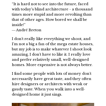
“It is hard not to see into the future, faced
with today's blind architecture - a thousand
times more stupid and more revolting than
that of other ages. How bored we shall be
inside!”
― André Breton
I don’t really like everything we shoot, and
I’m not a big a fan of the mega estate houses,
but my job is to make whatever I shoot look
amazing, I don’t have to like it. I really love
and prefer relatively small, well-designed
homes. More expensive is not always better.
I find some people with lots of money don’t
necessarily have great taste, and they often
hire designers or architects with weak or
gaudy taste. When you walk into a well-
designed home it just sings.