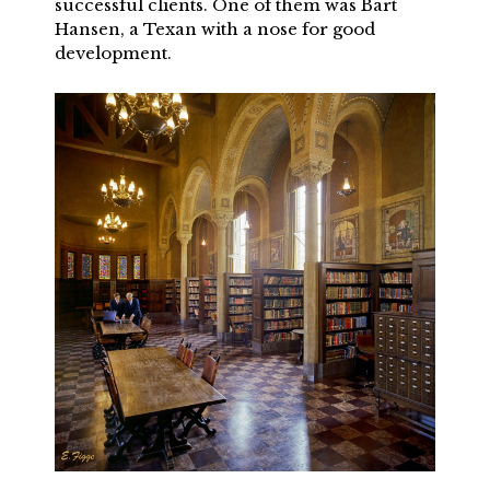
successful clients. One of them was Bart
Hansen, a Texan with a nose for good
development.