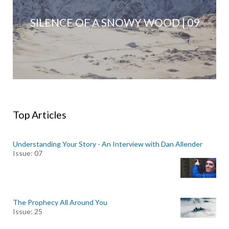
SILENCE OF A SNOWY WOOD | 09
Top Articles
Understanding Your Story - An Interview with Dan Allender
Issue: 07
The Prophecy All Around You
Issue: 25