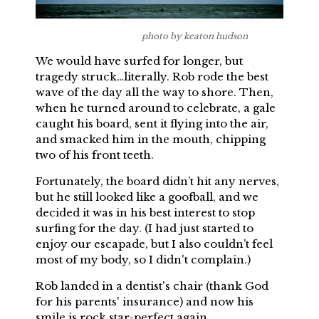
photo by keaton hudson
We would have surfed for longer, but
tragedy struck…literally. Rob rode the best
wave of the day all the way to shore. Then,
when he turned around to celebrate, a gale
caught his board, sent it flying into the air,
and smacked him in the mouth, chipping
two of his front teeth.
Fortunately, the board didn’t hit any nerves,
but he still looked like a goofball, and we
decided it was in his best interest to stop
surfing for the day. (I had just started to
enjoy our escapade, but I also couldn’t feel
most of my body, so I didn't complain.)
Rob landed in a dentist's chair (thank God
for his parents' insurance) and now his
smile is rock star-perfect again.