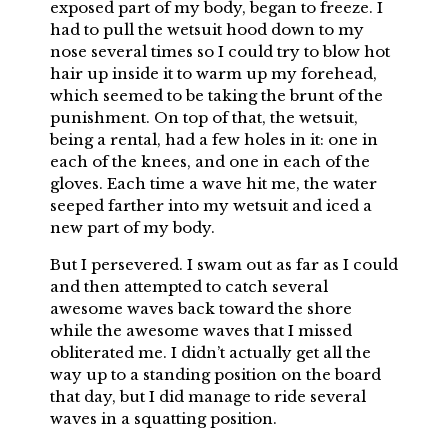
exposed part of my body, began to freeze. I
had to pull the wetsuit hood down to my
nose several times so I could try to blow hot
hair up inside it to warm up my forehead,
which seemed to be taking the brunt of the
punishment. On top of that, the wetsuit,
being a rental, had a few holes in it: one in
each of the knees, and one in each of the
gloves. Each time a wave hit me, the water
seeped farther into my wetsuit and iced a
new part of my body.
But I persevered. I swam out as far as I could
and then attempted to catch several
awesome waves back toward the shore
while the awesome waves that I missed
obliterated me. I didn’t actually get all the
way up to a standing position on the board
that day, but I did manage to ride several
waves in a squatting position.