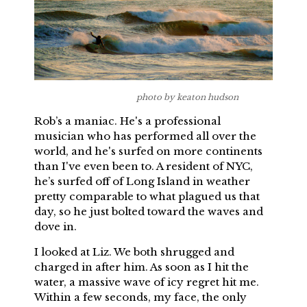
photo by keaton hudson
Rob’s a maniac. He's a professional
musician who has performed all over the
world, and he's surfed on more continents
than I've even been to. A resident of NYC,
he’s surfed off of Long Island in weather
pretty comparable to what plagued us that
day, so he just bolted toward the waves and
dove in.
I looked at Liz. We both shrugged and
charged in after him. As soon as I hit the
water, a massive wave of icy regret hit me.
Within a few seconds, my face, the only