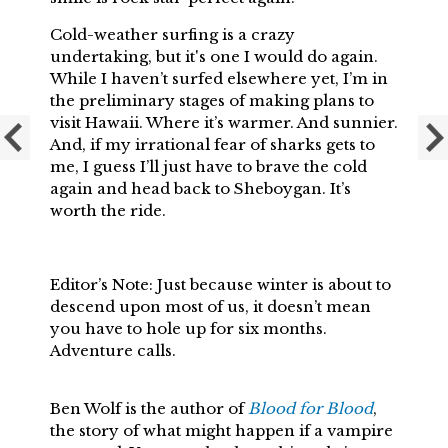
Cold-weather surfing is a crazy
undertaking, but it's one I would do again.
While I haven’t surfed elsewhere yet, I’m in
the preliminary stages of making plans to
visit Hawaii. Where it’s warmer. And sunnier.
And, if my irrational fear of sharks gets to
me, I guess I’ll just have to brave the cold
again and head back to Sheboygan. It’s
worth the ride.
Editor’s Note: Just because winter is about to
descend upon most of us, it doesn’t mean
you have to hole up for six months.
Adventure calls.
Ben Wolf is the author of
Blood for Blood
,
the story of what might happen if a vampire