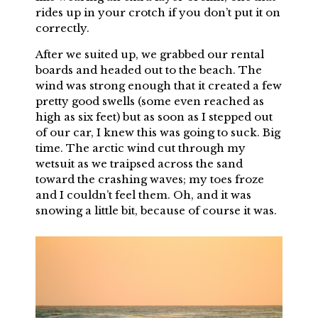
rides up in your crotch if you don’t put it on
correctly.
After we suited up, we grabbed our rental
boards and headed out to the beach. The
wind was strong enough that it created a few
pretty good swells (some even reached as
high as six feet) but as soon as I stepped out
of our car, I knew this was going to suck. Big
time. The arctic wind cut through my
wetsuit as we traipsed across the sand
toward the crashing waves; my toes froze
and I couldn’t feel them. Oh, and it was
snowing a little bit, because of course it was.