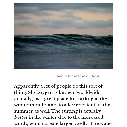
photo by keaton hudson
Apparently a lot of people do this sort of
thing. Sheboygan is known (worldwide,
actually) as a great place for surfing in the
winter months and, to a lesser extent, in the
summer as well. The surfing is actually
better
in the winter due to the increased
winds, which create larger swells. The water