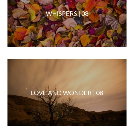
WHISPERS | 08
LOVE AND WONDER | 08