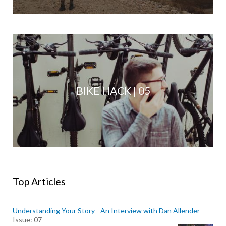
BIKE HACK | 05
Top Articles
Understanding Your Story - An Interview with Dan Allender
Issue: 07