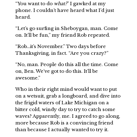
“You want to do
what?
” I gawked at my
phone. I couldn’t have heard what I’d just
heard.
“Let’s go surfing in Sheboygan, man. Come
on. It’ll be fun,” my friend Rob repeated.
“Rob…it’s November.” Two days before
Thanksgiving, in fact. “Are you crazy?”
“No, man. People do this all the time. Come
on, Ben. We’ve got to do this. It’ll be
awesome.”
Who in their right mind would want to put
on a wetsuit, grab a longboard, and dive into
the frigid waters of Lake Michigan on a
bitter cold, windy day to try to catch some
waves? Apparently, me. I agreed to go along,
more because Rob is a convincing friend
than because I actually wanted to try it.