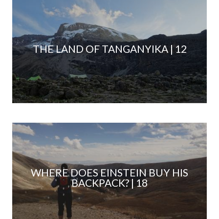
THE LAND OF TANGANYIKA | 12
WHERE DOES EINSTEIN BUY HIS
BACKPACK? | 18