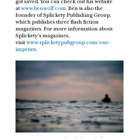
got saved. You can check out his website
at
www.benwolf.com
. Ben is also the
founder of Splickety Publishing Group,
which publishes three flash fiction
magazines. For more information about
Splickety's magazines,
visit
www.splicketypubgroup.com/our-
imprints
.