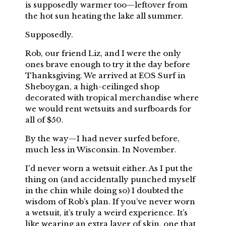
is supposedly warmer too—leftover from
the hot sun heating the lake all summer.
Supposedly.
Rob, our friend Liz, and I were the only
ones brave enough to try it the day before
Thanksgiving. We arrived at EOS Surf in
Sheboygan, a high-ceilinged shop
decorated with tropical merchandise where
we would rent wetsuits and surfboards for
all of $50.
By the way—I had never surfed before,
much less in Wisconsin. In November.
I'd never worn a wetsuit either. As I put the
thing on (and accidentally punched myself
in the chin while doing so) I doubted the
wisdom of Rob’s plan. If you’ve never worn
a wetsuit, it’s truly a weird experience. It’s
like wearing an extra layer of skin, one that