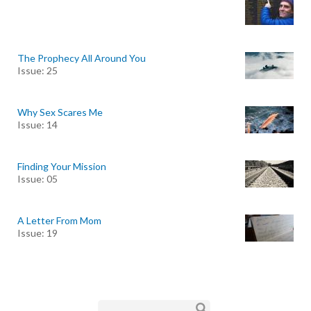
The Prophecy All Around You
Issue: 25
Why Sex Scares Me
Issue: 14
Finding Your Mission
Issue: 05
A Letter From Mom
Issue: 19
Search form
Search