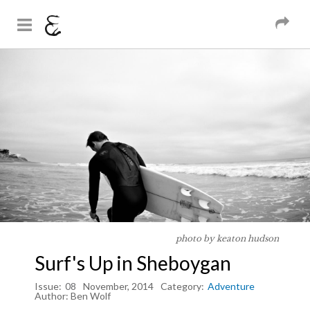
And Sons
Magazine
Skip to
You are here
main
content
photo by keaton hudson
Surf's Up in Sheboygan
Issue:
08
November, 2014
Category:
Adventure
Author:
Ben Wolf