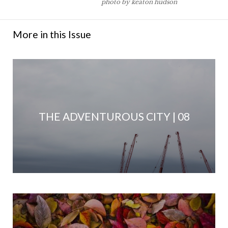
photo by keaton hudson
More in this Issue
THE ADVENTUROUS CITY | 08