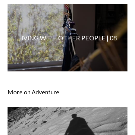
LIVING WITH OTHER PEOPLE | 08
More on Adventure