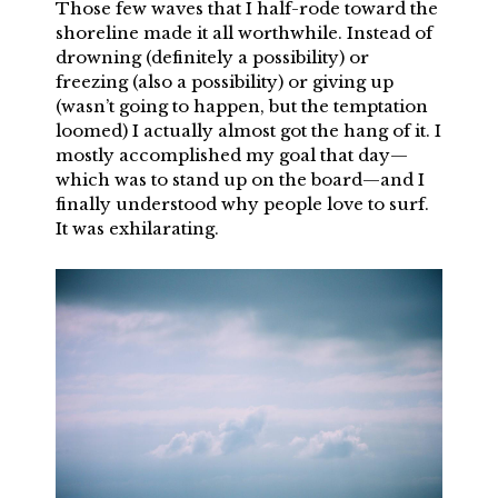
Those few waves that I half-rode toward the
shoreline made it all worthwhile. Instead of
drowning (definitely a possibility) or
freezing (also a possibility) or giving up
(wasn’t going to happen, but the temptation
loomed) I actually almost got the hang of it. I
mostly accomplished my goal that day—
which was to stand up on the board—and I
finally understood why people love to surf.
It was exhilarating.