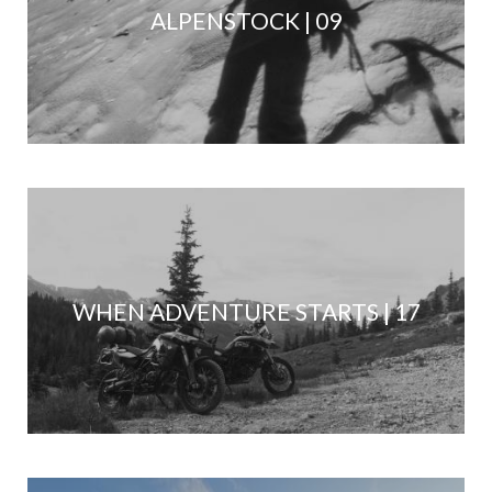
ALPENSTOCK | 09
WHEN ADVENTURE STARTS | 17