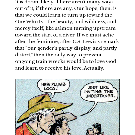
It is doom, likely. There aren’t many ways
out of it, if there are any. Our hope, then, is
that we could learn to turn up toward the
One Who Is—the beauty, and wildness, and
mercy itself, like salmon turning upstream
toward the start of a river. If we must ache
after the feminine, after C.S. Lewis's remark
that “our gender’s partly display, and partly
distort,” then the only way to prevent
ongoing train wrecks would be to love God
and learn to receive his love. Actually.