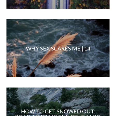
WHY SEX SCARES ME | 14
HOW TO GET SNOWED OUT: