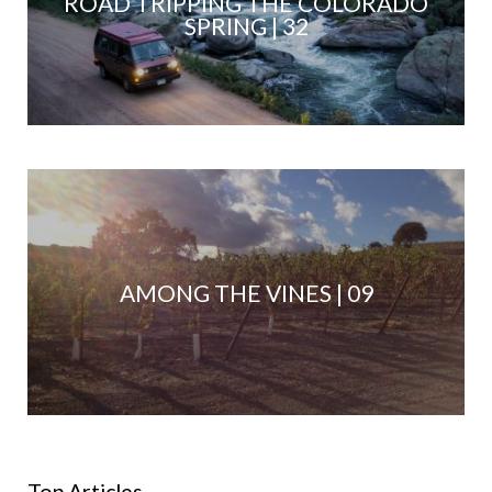
ROAD TRIPPING THE COLORADO
SPRING | 32
AMONG THE VINES | 09
Top Articles