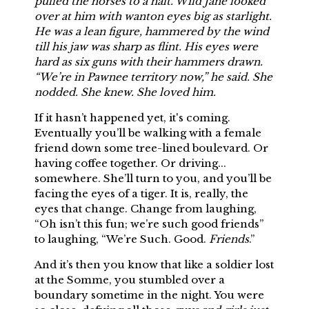
pulled the horses to a halt. Wild Jane looked
over at him with wanton eyes big as starlight.
He was a lean figure, hammered by the wind
till his jaw was sharp as flint. His eyes were
hard as six guns with their hammers drawn.
“We’re in Pawnee territory now,” he said. She
nodded. She knew. She loved him.
If it hasn’t happened yet, it's coming.
Eventually you’ll be walking with a female
friend down some tree-lined boulevard. Or
having coffee together. Or driving...
somewhere. She’ll turn to you, and you’ll be
facing the eyes of a tiger. It is, really, the
eyes that change. Change from laughing,
“Oh isn’t this fun; we’re such good friends”
to laughing, “We’re Such. Good.
Friends
.”
And it’s then you know that like a soldier lost
at the Somme, you stumbled over a
boundary sometime in the night. You were