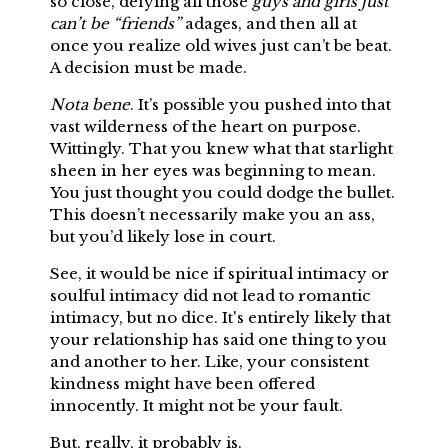
so close, defying all those
guys and girls just
can’t be “friends”
adages, and then all at
once you realize old wives just can’t be beat.
A decision must be made.
Nota bene
. It’s possible you pushed into that
vast wilderness of the heart on purpose.
Wittingly. That you knew what that starlight
sheen in her eyes was beginning to mean.
You just thought you could dodge the bullet.
This doesn’t necessarily make you an ass,
but you’d likely lose in court.
See, it would be nice if spiritual intimacy or
soulful intimacy did not lead to romantic
intimacy, but no dice. It's entirely likely that
your relationship has said one thing to you
and another to her. Like, your consistent
kindness might have been offered
innocently. It might not be your fault.
But, really, it probably is.