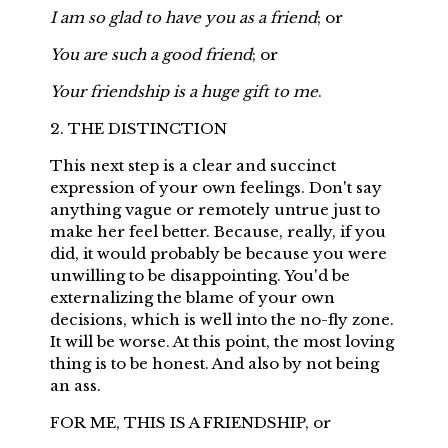
I am so glad to have you as a friend
; or
You are such a good friend
; or
Your friendship is a huge gift to me
.
2. THE DISTINCTION
This next step is a clear and succinct
expression of your own feelings. Don't say
anything vague or remotely untrue just to
make her feel better. Because, really, if you
did, it would probably be because you were
unwilling to be disappointing. You'd be
externalizing the blame of your own
decisions, which is well into the no-fly zone.
It will be worse. At this point, the most loving
thing is to be honest. And also by not being
an ass.
FOR ME, THIS IS A FRIENDSHIP, or