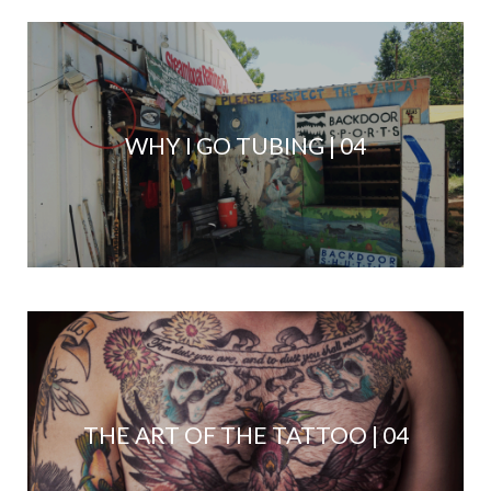
WHY I GO TUBING | 04
THE ART OF THE TATTOO | 04