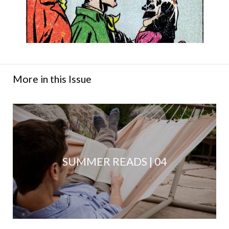
More in this Issue
SUMMER READS | 04