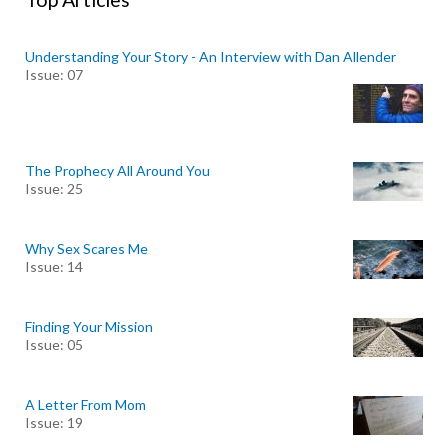
Understanding Your Story - An Interview with Dan Allender
Issue: 07
The Prophecy All Around You
Issue: 25
Why Sex Scares Me
Issue: 14
Finding Your Mission
Issue: 05
A Letter From Mom
Issue: 19