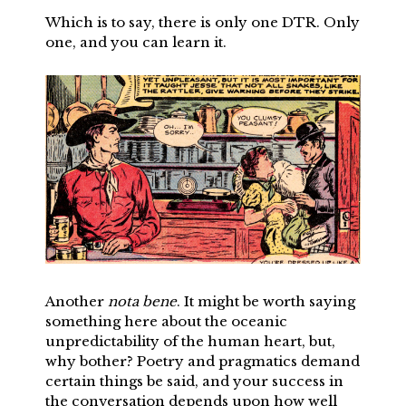
Which is to say, there is only one DTR. Only
one, and you can learn it.
Another
nota bene
. It might be worth saying
something here about the oceanic
unpredictability of the human heart, but,
why bother? Poetry and pragmatics demand
certain things be said, and your success in
the conversation depends upon how well