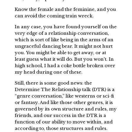
Know the female and the feminine, and you
can avoid the coming train wreck.
In any case, you have found yourself on the
very edge of a relationship conversation,
which is sort of like being in the arms of an
ungraceful dancing bear. It might not hurt
you. You might be able to get away, or at
least guess what it will do. But you won't. In
high school, I had a coke bottle broken over
my head during one of these.
Still, there is some good news: the
Determine The Relationship talk (DTR) is a
“genre conversation,” like westerns or sci-fi
or fantasy. And like those other genres, it is
governed by its own structure and rules, my
friends, and our success in the DTR is a
function of our ability to move within, and
according to, those structures and rules.