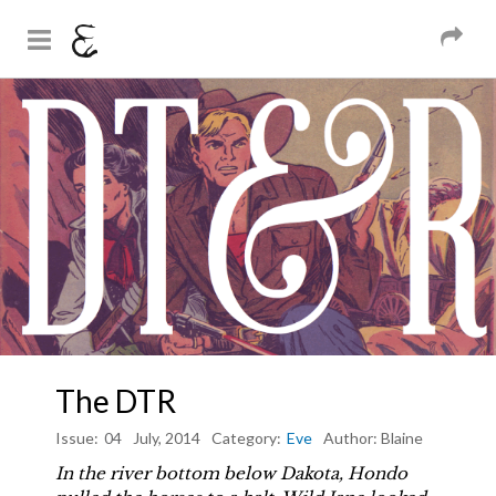
And Sons
Magazine
Skip to
You are here
main
content
The DTR
Issue:
04
July, 2014
Category:
Eve
Author:
Blaine
In the river bottom below Dakota, Hondo