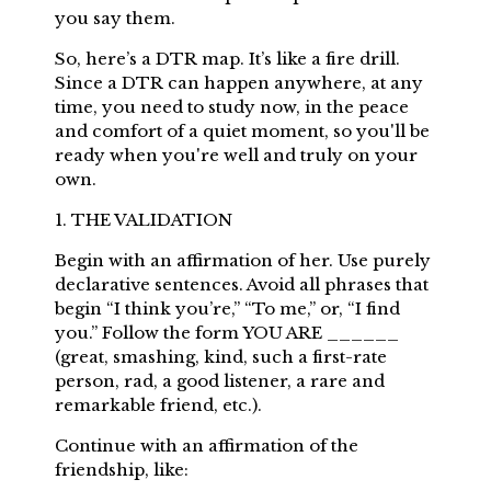
you say them.
So, here’s a DTR map. It’s like a fire drill.
Since a DTR can happen anywhere, at any
time, you need to study now, in the peace
and comfort of a quiet moment, so you'll be
ready when you're well and truly on your
own.
1. THE VALIDATION
Begin with an affirmation of her. Use purely
declarative sentences. Avoid all phrases that
begin “I think you’re,” “To me,” or, “I find
you.” Follow the form YOU ARE ______
(great, smashing, kind, such a first-rate
person, rad, a good listener, a rare and
remarkable friend, etc.).
Continue with an affirmation of the
friendship, like: