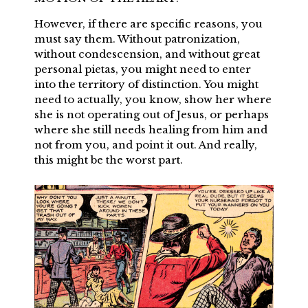
However, if there are specific reasons, you
must say them. Without patronization,
without condescension, and without great
personal pietas, you might need to enter
into the territory of distinction. You might
need to actually, you know, show her where
she is not operating out of Jesus, or perhaps
where she still needs healing from him and
not from you, and point it out. And really,
this might be the worst part.