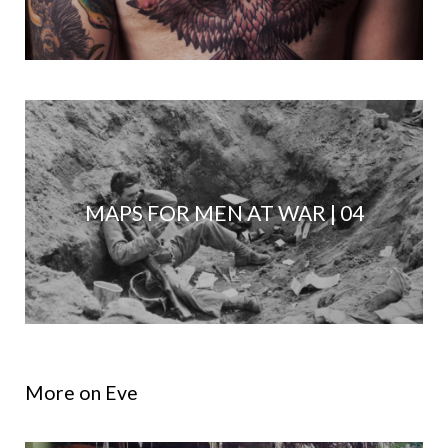
MAPS FOR MEN AT WAR | 04
More on Eve