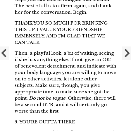
The best of all is to affirm again, and thank
her for the conversation. Begin:
THANK YOU SO MUCH FOR BRINGING
THIS UP. I VALUE YOUR FRIENDSHIP
IMMENSELY, AND I’M GLAD THAT WE
CAN TALK.
Then: a playful look, a bit of waiting, seeing
if she has anything else. If not, give an OK!
of benevolent detachment, and indicate with
your body language you are willing to move
on to other activities, let alone other
subjects. Make sure, though, you give
appropriate time to make sure she got the
point.
Do not be vague
. Otherwise, there will
be a second DTR, and it will certainly go
worse than the first.
5. YOU’RE OUTTA THERE