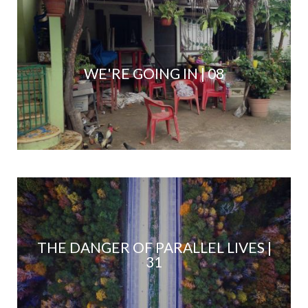
WE'RE GOING IN | 08
THE DANGER OF PARALLEL LIVES |
31