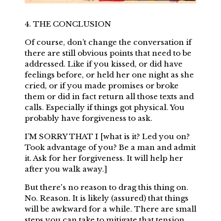
4. THE CONCLUSION
Of course, don’t change the conversation if
there are still obvious points that need to be
addressed. Like if you kissed, or did have
feelings before, or held her one night as she
cried, or if you made promises or broke
them or did in fact return all those texts and
calls. Especially if things got physical. You
probably have forgiveness to ask.
I’M SORRY THAT I [what is it? Led you on?
Took advantage of you? Be a man and admit
it. Ask for her forgiveness. It will help her
after you walk away.]
But there's no reason to drag this thing on.
No. Reason. It is likely (assured) that things
will be awkward for a while. There are small
steps you can take to mitigate that tension.