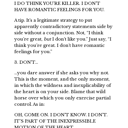
I DO THINK YOU’RE KILLER. I DON’T
HAVE ROMANTIC FEELINGS FOR YOU.
A tip. It’s a legitimate strategy to put
apparently contradictory statements side by
side without a conjunction. Not, “I think
you’re great,
but
I don’t like you.” Just say, “I
think you’re great. I don’t have romantic
feelings for you.”
3. DON’T…
…you dare answer if she asks you why not.
This is the moment, and the only moment,
in which the wildness and inexplicability of
the heart is on your side. Blame that wild
horse over which you only exercise partial
control. As in:
OH, COME ON. I DON’T KNOW. I DON’T.
IT'S PART OF THE INEXPRESSIBLE
MOTION OF THE HEART.