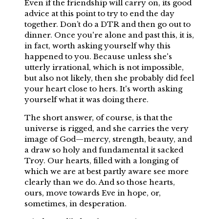
Even if the friendship will carry on, its good
advice at this point to try to end the day
together. Don’t do a DTR and then go out to
dinner. Once you're alone and past this, it is,
in fact, worth asking yourself why this
happened to you. Because unless she's
utterly irrational, which is not impossible,
but also not likely, then she probably did feel
your heart close to hers. It's worth asking
yourself what it was doing there.
The short answer, of course, is that the
universe is rigged, and she carries the very
image of God—mercy, strength, beauty, and
a draw so holy and fundamental it sacked
Troy. Our hearts, filled with a longing of
which we are at best partly aware see more
clearly than we do. And so those hearts,
ours, move towards Eve in hope, or,
sometimes, in desperation.