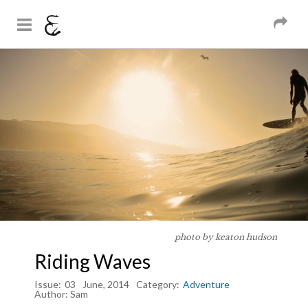
And Sons
Magazine
Skip to
You are here
main
content
photo by keaton hudson
Riding Waves
Issue:
03
June, 2014
Category:
Adventure
Author:
Sam