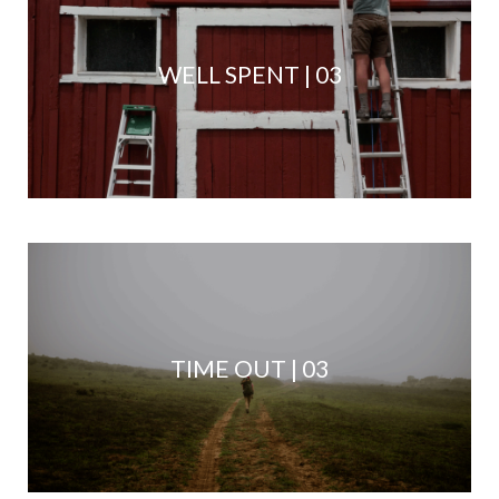
WELL SPENT | 03
TIME OUT | 03