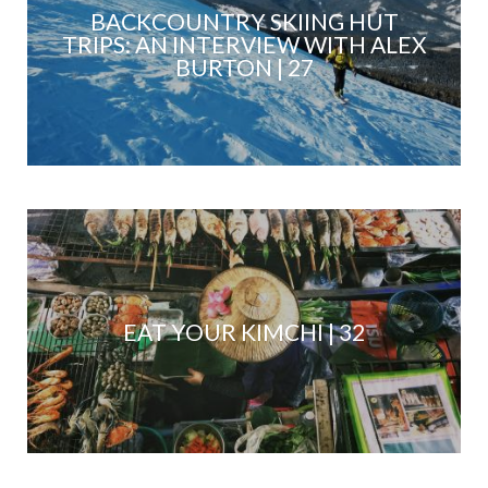
BACKCOUNTRY SKIING HUT
TRIPS: AN INTERVIEW WITH ALEX
BURTON | 27
EAT YOUR KIMCHI | 32