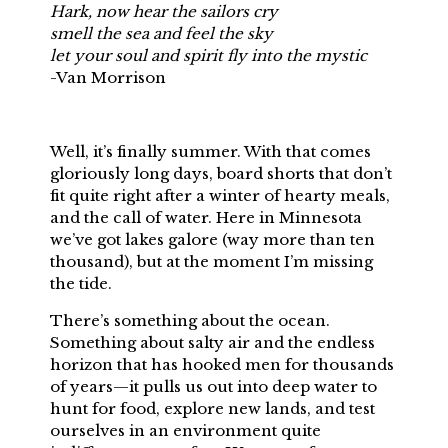
Hark, now hear the sailors cry
smell the sea and feel the sky
let your soul and spirit fly into the mystic
-Van Morrison
Well, it’s finally summer. With that comes
gloriously long days, board shorts that don’t
fit quite right after a winter of hearty meals,
and the call of water. Here in Minnesota
we’ve got lakes galore (way more than ten
thousand), but at the moment I’m missing
the tide.
There’s something about the ocean.
Something about salty air and the endless
horizon that has hooked men for thousands
of years—it pulls us out into deep water to
hunt for food, explore new lands, and test
ourselves in an environment quite