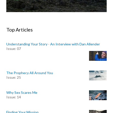
Top Articles
Understanding Your Story - An Interview with Dan Allender
Issue: 07
The Prophecy All Around You
Issue: 25
Why Sex Scares Me
Issue: 14
Finding Your Mission