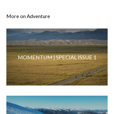
More on Adventure
MOMENTUM | SPECIAL ISSUE 1