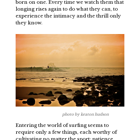
born on one. Every time we watch them that
longing rises again to do what they can, to
experience the intimacy and the thrill only
they know.
photo by keaton hudson
Entering the world of surfing seems to
require only a few things, each worthy of
cultivating no matter the sport: patience,