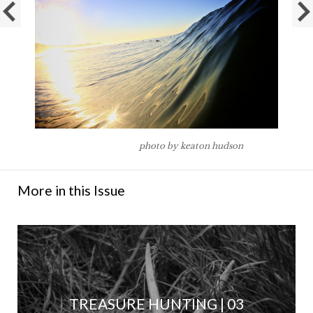
photo by keaton hudson
More in this Issue
TREASURE HUNTING | 03