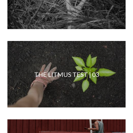
THE LITMUS TEST | 03