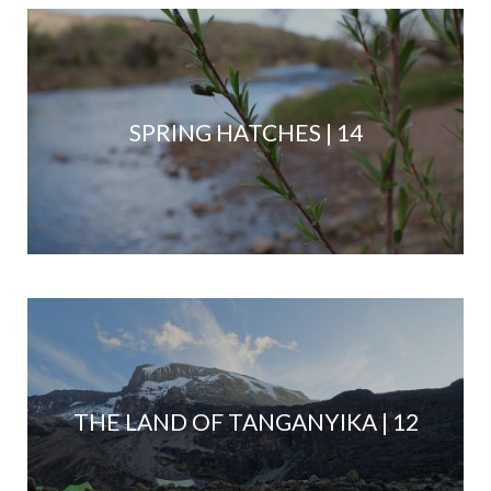
SPRING HATCHES | 14
THE LAND OF TANGANYIKA | 12