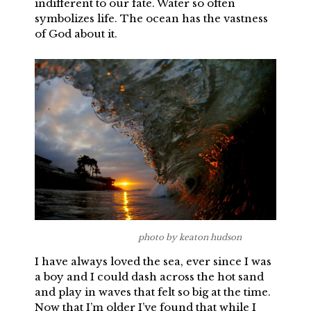
indifferent to our fate. Water so often
symbolizes life. The ocean has the vastness
of God about it.
photo by keaton hudson
I have always loved the sea, ever since I was
a boy and I could dash across the hot sand
and play in waves that felt so big at the time.
Now that I’m older I’ve found that while I