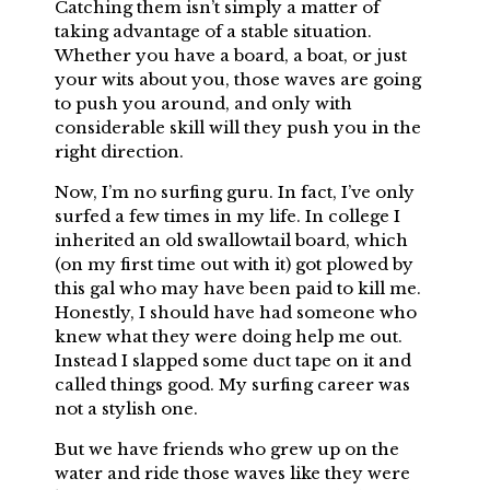
Catching them isn’t simply a matter of
taking advantage of a stable situation.
Whether you have a board, a boat, or just
your wits about you, those waves are going
to push you around, and only with
considerable skill will they push you in the
right direction.
Now, I’m no surfing guru. In fact, I’ve only
surfed a few times in my life. In college I
inherited an old swallowtail board, which
(on my first time out with it) got plowed by
this gal who may have been paid to kill me.
Honestly, I should have had someone who
knew what they were doing help me out.
Instead I slapped some duct tape on it and
called things good. My surfing career was
not a stylish one.
But we have friends who grew up on the
water and ride those waves like they were