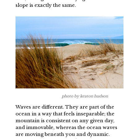
slope is exactly the same.
photo by keaton hudson
Waves are different. They are part of the
ocean in a way that feels inseparable; the
mountain is consistent on any given day,
and immovable, whereas the ocean waves
are moving beneath you and dynamic.