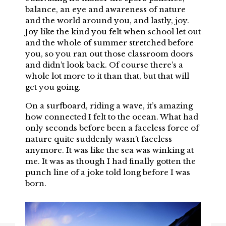
balance, an eye and awareness of nature
and the world around you, and lastly, joy.
Joy like the kind you felt when school let out
and the whole of summer stretched before
you, so you ran out those classroom doors
and didn’t look back. Of course there’s a
whole lot more to it than that, but that will
get you going.
On a surfboard, riding a wave, it’s amazing
how connected I felt to the ocean. What had
only seconds before been a faceless force of
nature quite suddenly wasn’t faceless
anymore. It was like the sea was winking at
me. It was as though I had finally gotten the
punch line of a joke told long before I was
born.