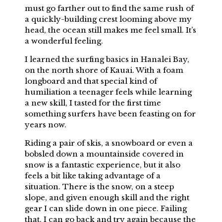
must go farther out to find the same rush of
a quickly-building crest looming above my
head, the ocean still makes me feel small. It’s
a wonderful feeling.
I learned the surfing basics in Hanalei Bay,
on the north shore of Kauai. With a foam
longboard and that special kind of
humiliation a teenager feels while learning
a new skill, I tasted for the first time
something surfers have been feasting on for
years now.
Riding a pair of skis, a snowboard or even a
bobsled down a mountainside covered in
snow is a fantastic experience, but it also
feels a bit like taking advantage of a
situation. There is the snow, on a steep
slope, and given enough skill and the right
gear I can slide down in one piece. Failing
that, I can go back and try again because the