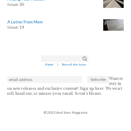
Issue: 05
A Letter From Mom
Issue: 19
Search form
Search
About
|
Story of the Issue
Want to
stay in
on new releases and exclusive content? Sign up here. We won't
sell, hand out, or misuse your email. Scout's Honor.
© 2023 And Sons Magazine