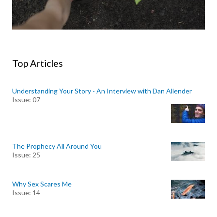
Top Articles
Understanding Your Story - An Interview with Dan Allender
Issue: 07
The Prophecy All Around You
Issue: 25
Why Sex Scares Me
Issue: 14