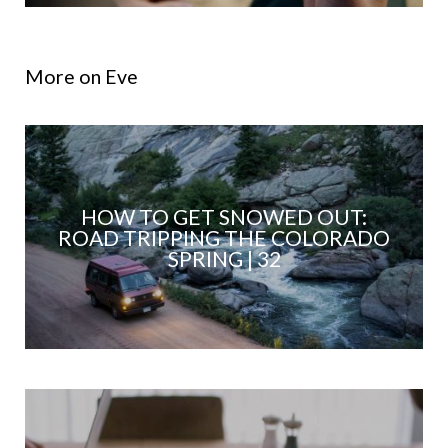
More on Eve
HOW TO GET SNOWED OUT:
ROAD TRIPPING THE COLORADO
SPRING | 32