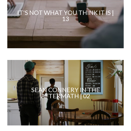
IT'S NOT WHAT YOU THINK IT IS |
13
SEAN CONNERY IN THE
AFTERMATH | 02