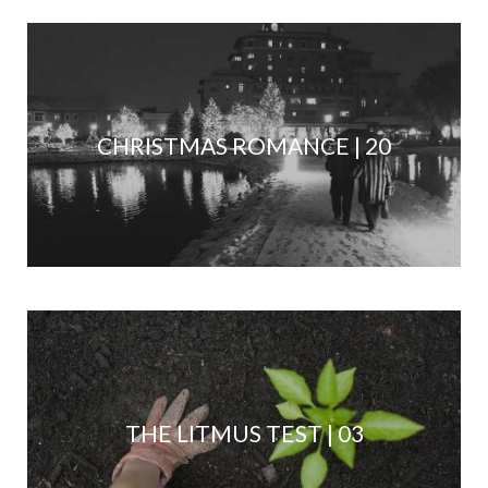
CHRISTMAS ROMANCE | 20
THE LITMUS TEST | 03