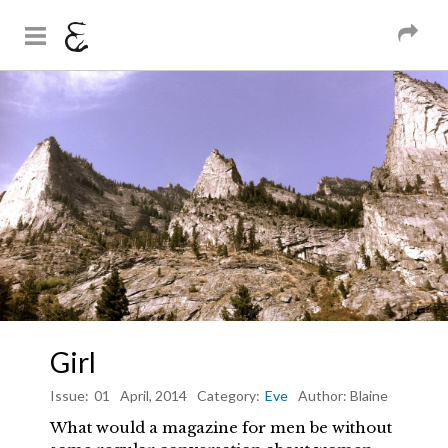
And Sons
Magazine
Skip to
You are here
main
content
Girl
Issue:
01
April, 2014
Category:
Eve
Author:
Blaine
What would a magazine for men be without