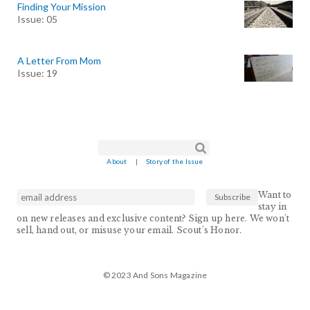
Finding Your Mission
Issue: 05
A Letter From Mom
Issue: 19
Search form
Search
About
|
Story of the Issue
Want to
stay in
on new releases and exclusive content? Sign up here. We won't
sell, hand out, or misuse your email. Scout's Honor.
© 2023 And Sons Magazine