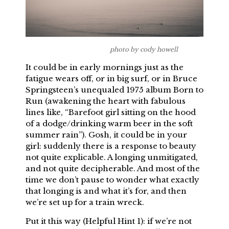
photo by cody howell
It could be in early mornings just as the
fatigue wears off, or in big surf, or in Bruce
Springsteen’s unequaled 1975 album Born to
Run (awakening the heart with fabulous
lines like, “Barefoot girl sitting on the hood
of a dodge/drinking warm beer in the soft
summer rain”). Gosh, it could be in your
girl: suddenly there is a response to beauty
not quite explicable. A longing unmitigated,
and not quite decipherable. And most of the
time we don’t pause to wonder what exactly
that longing is and what it’s for, and then
we’re set up for a train wreck.
Put it this way (Helpful Hint 1): if we’re not