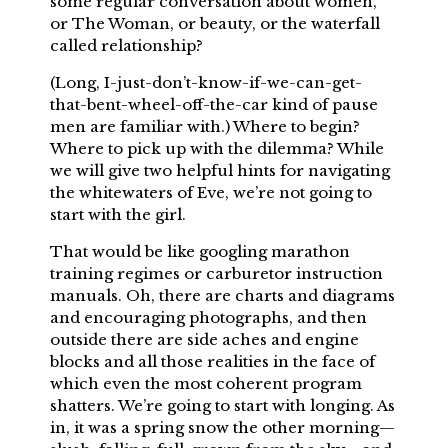
some regular conversation about women,
or The Woman, or beauty, or the waterfall
called relationship?
(Long, I-just-don’t-know-if-we-can-get-
that-bent-wheel-off-the-car kind of pause
men are familiar with.) Where to begin?
Where to pick up with the dilemma? While
we will give two helpful hints for navigating
the whitewaters of Eve, we’re not going to
start with the girl.
That would be like googling marathon
training regimes or carburetor instruction
manuals. Oh, there are charts and diagrams
and encouraging photographs, and then
outside there are side aches and engine
blocks and all those realities in the face of
which even the most coherent program
shatters. We’re going to start with longing. As
in, it was a spring snow the other morning—