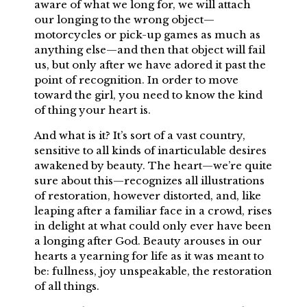
aware of what we long for, we will attach
our longing to the wrong object—
motorcycles or pick-up games as much as
anything else—and then that object will fail
us, but only after we have adored it past the
point of recognition. In order to move
toward the girl, you need to know the kind
of thing your heart is.
And what is it? It’s sort of a vast country,
sensitive to all kinds of inarticulable desires
awakened by beauty. The heart—we’re quite
sure about this—recognizes all illustrations
of restoration, however distorted, and, like
leaping after a familiar face in a crowd, rises
in delight at what could only ever have been
a longing after God. Beauty arouses in our
hearts a yearning for life as it was meant to
be: fullness, joy unspeakable, the restoration
of all things.