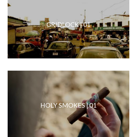
GRIDLOCK | 01
HOLY SMOKES | 01