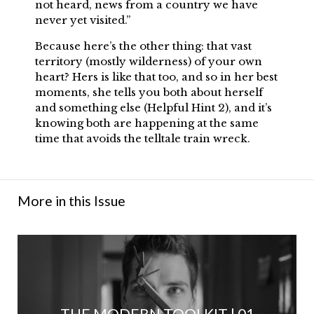
not heard, news from a country we have
never yet visited.”
Because here’s the other thing: that vast
territory (mostly wilderness) of your own
heart? Hers is like that too, and so in her best
moments, she tells you both about herself
and something else (Helpful Hint 2), and it’s
knowing both are happening at the same
time that avoids the telltale train wreck.
More in this Issue
THE MODERN TOOLKIT | 01