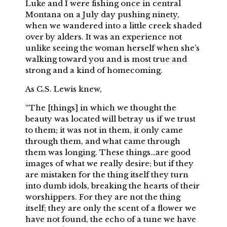
Luke and I were fishing once in central
Montana on a July day pushing ninety,
when we wandered into a little creek shaded
over by alders. It was an experience not
unlike seeing the woman herself when she’s
walking toward you and is most true and
strong and a kind of homecoming.
As C.S. Lewis knew,
“The [things] in which we thought the
beauty was located will betray us if we trust
to them; it was not in them, it only came
through them, and what came through
them was longing. These things…are good
images of what we really desire; but if they
are mistaken for the thing itself they turn
into dumb idols, breaking the hearts of their
worshippers. For they are not the thing
itself; they are only the scent of a flower we
have not found, the echo of a tune we have