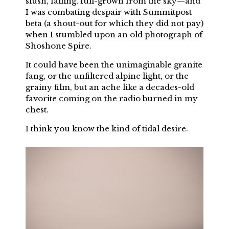
slush, falling, full-grown from the sky—and
I was combating despair with Summitpost
beta (a shout-out for which they did not pay)
when I stumbled upon an old photograph of
Shoshone Spire.
It could have been the unimaginable granite
fang, or the unfiltered alpine light, or the
grainy film, but an ache like a decades-old
favorite coming on the radio burned in my
chest.
I think you know the kind of tidal desire.