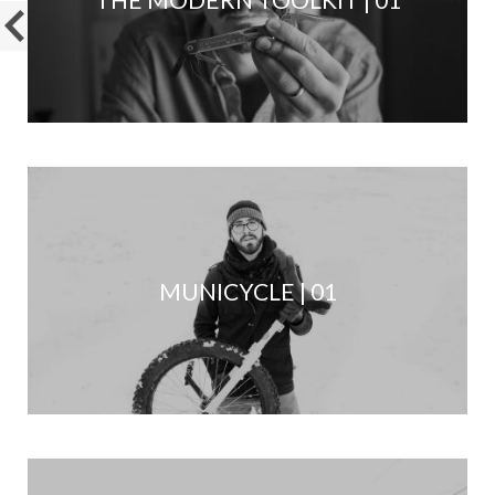
MUNICYCLE | 01